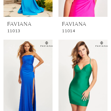
FAVIANA
FAVIANA
11013
11014