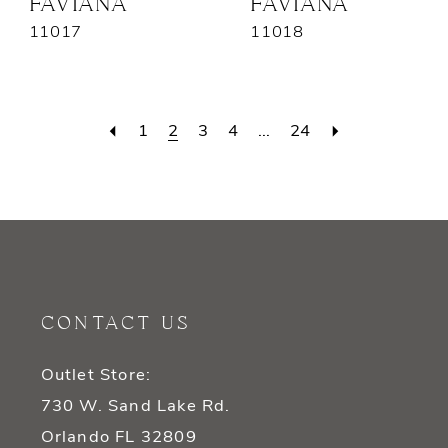
FAVIANA
FAVIANA
11017
11018
1
2
3
4
...
24
CONTACT US
Outlet Store:
730 W. Sand Lake Rd.
Orlando FL 32809