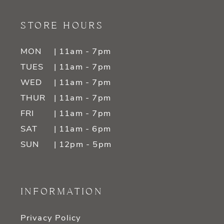
STORE HOURS
MON
| 11am - 7pm
TUES
| 11am - 7pm
WED
| 11am - 7pm
THUR
| 11am - 7pm
FRI
| 11am - 7pm
SAT
| 11am - 6pm
SUN
| 12pm - 5pm
INFORMATION
Privacy Policy