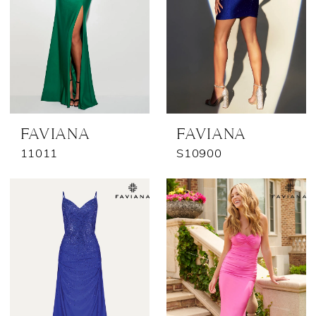
FAVIANA
FAVIANA
11011
S10900