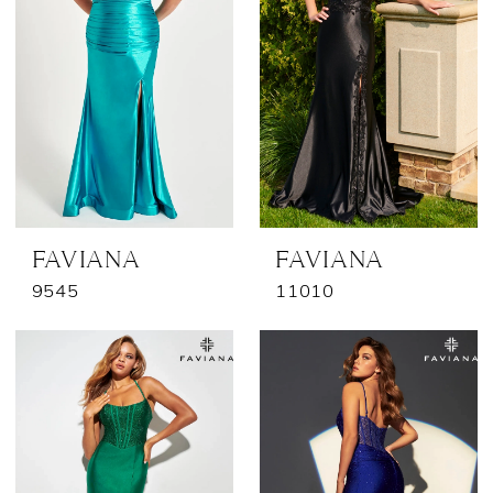
FAVIANA
FAVIANA
9545
11010