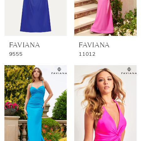
FAVIANA
FAVIANA
9555
11012