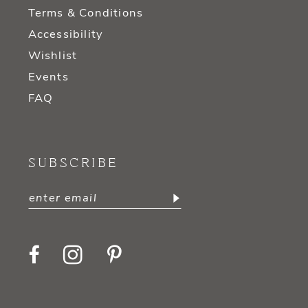
Terms & Conditions
Accessibility
Wishlist
Events
FAQ
SUBSCRIBE