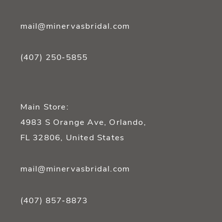
mail@minervasbridal.com
(407) 250‑5855
Main Store:
4983 S Orange Ave, Orlando,
FL 32806, United States
mail@minervasbridal.com
(407) 857‑8873