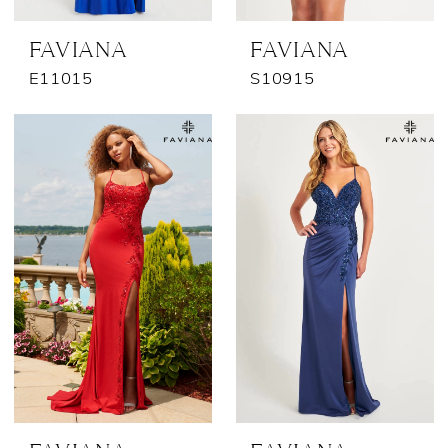
FAVIANA
FAVIANA
E11015
S10915