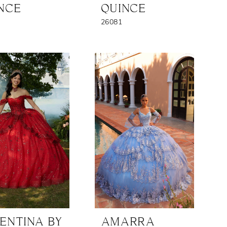
NCE
QUINCE
26081
ENTINA BY
AMARRA