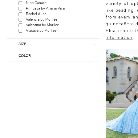
Nina Canacci
variety of op
Princesa by Ariana Vara
like beading,
Rachel Allan
from every an
Valencia by Morilee
quinceañera d
Valentina by Morilee
Please note th
Vizcaya by Morilee
information
.
SIZE
COLOR