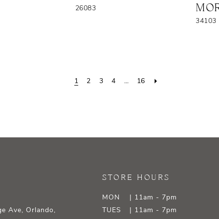
MOR
26083
34103
1
2
3
4
...
16
STORE HOURS
MON
| 11am - 7pm
e Ave, Orlando,
TUES
| 11am - 7pm