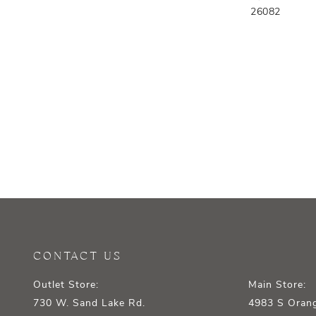
26082
CONTACT US
Outlet Store:
Main Store:
730 W. Sand Lake Rd.
4983 S Orang