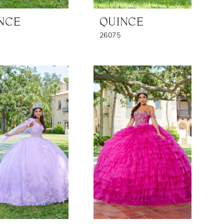
NCE
QUINCE
26075