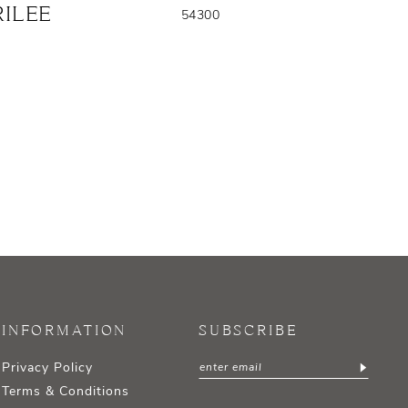
ILEE
54300
INFORMATION
SUBSCRIBE
Privacy Policy
Terms & Conditions