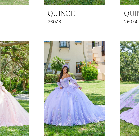
QUINCE
QUI
26073
26074