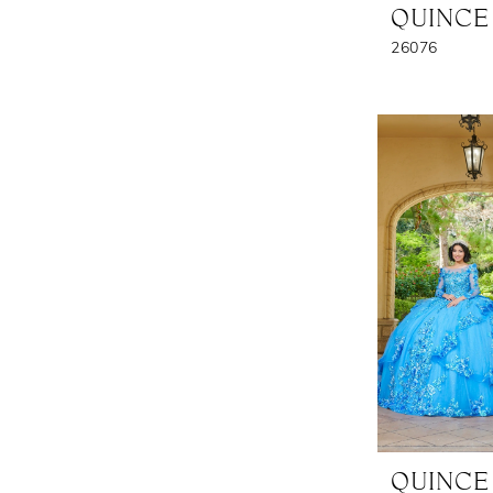
QUINCE
26076
QUINCE