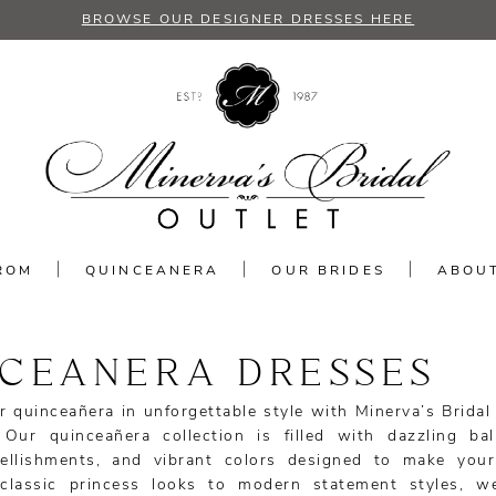
BROWSE OUR DESIGNER DRESSES HERE
ROM
QUINCEANERA
OUR BRIDES
ABOU
NCEANERA DRESSES
r quinceañera in unforgettable style with Minerva’s Bridal
 Our quinceañera collection is filled with dazzling ba
bellishments, and vibrant colors designed to make you
classic princess looks to modern statement styles, w