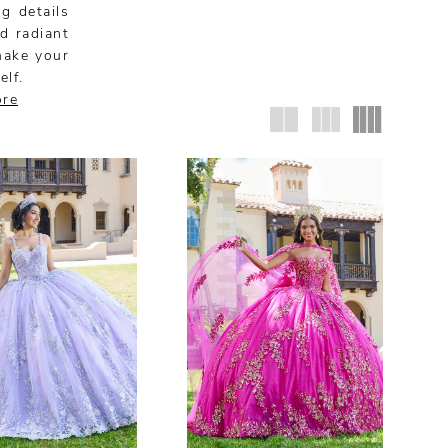
g details
nd radiant
make your
elf.
ore