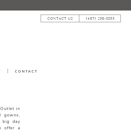
CONTACT US
(407) 250‑5855
T
CONTACT
 Outlet in
ll gowns,
r big day
e offer a