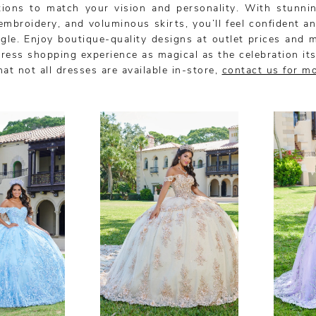
tions to match your vision and personality. With stunnin
 embroidery, and voluminous skirts, you’ll feel confident a
gle. Enjoy boutique-quality designs at outlet prices and 
ress shopping experience as magical as the celebration its
at not all dresses are available in-store,
contact us for m