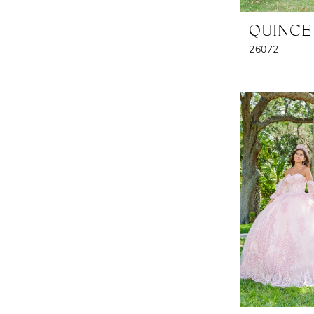
QUINCE
26072