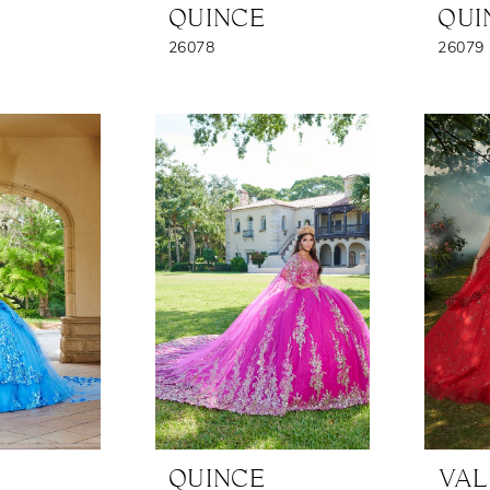
QUINCE
QUI
26078
26079
QUINCE
VAL