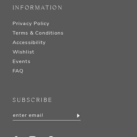
INFORMATION
Privacy Policy
Terms & Conditions
Accessibility
Wishlist
Events
FAQ
SUBSCRIBE