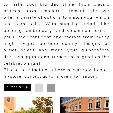
to make your big day shine. From classic
princess looks to modern statement styles, we
offer a variety of options to match your vision
and personality. With stunning details like
beading, embroidery, and voluminous skirts,
you’ll feel confident and radiant from every
angle. Enjoy boutique-quality designs at
outlet prices and make your quinceañera
dress shopping experience as magical as the
celebration itself.
Please note that not all dresses are available
in-store,
contact us for more information
.
FILTER BY