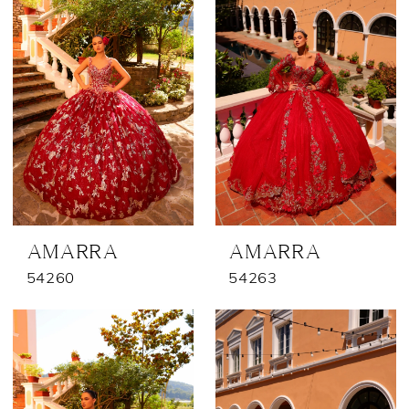
AMARRA
AMARRA
54260
54263