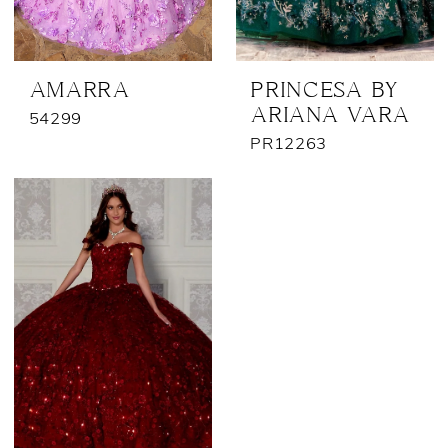
AMARRA
PRINCESA BY
ARIANA VARA
54299
PR12263