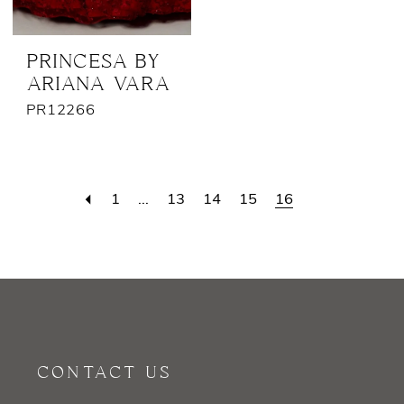
PRINCESA BY
ARIANA VARA
PR12266
1
...
13
14
15
16
CONTACT US