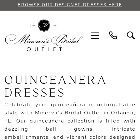
Skip
Skip
Enable
Pause
BROWSE OUR DESIGNER DRESSES HERE
to
to
Accessibility
autoplay
main
Navigation
for
for
content
visually
dynamic
impaired
content
Quinceanera
|
QUINCEANERA
Minerva's
Bridal
DRESSES
Outlet
Celebrate your quinceañera in unforgettable
style with Minerva’s Bridal Outlet in Orlando,
FL. Our quinceañera collection is filled with
dazzling ball gowns, intricate
embellishments, and vibrant colors designed