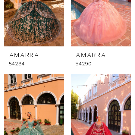
AMARRA
AMARRA
54284
54290