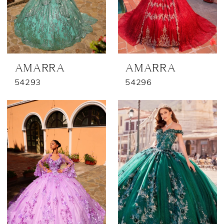
AMARRA
AMARRA
54293
54296