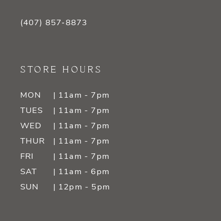
(407) 857‑8873
STORE HOURS
MON
| 11am - 7pm
TUES
| 11am - 7pm
WED
| 11am - 7pm
THUR
| 11am - 7pm
FRI
| 11am - 7pm
SAT
| 11am - 6pm
SUN
| 12pm - 5pm