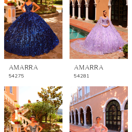
AMARRA
AMARRA
54275
54281