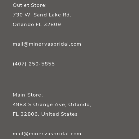
Outlet Store:
730 W. Sand Lake Rd.
Orlando FL 32809
mail@minervasbridal.com
(407) 250‑5855
Main Store:
4983 S Orange Ave, Orlando,
FL 32806, United States
mail@minervasbridal.com