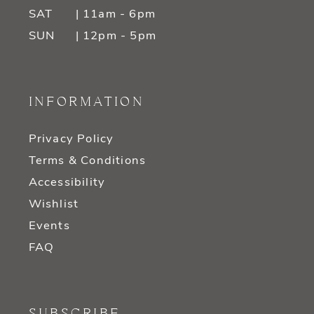
SAT
| 11am - 6pm
SUN
| 12pm - 5pm
INFORMATION
Privacy Policy
Terms & Conditions
Accessibility
Wishlist
Events
FAQ
SUBSCRIBE