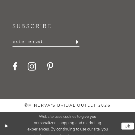
SUBSCRIBE
©MINERVA'S BRIDAL OUTLET 2026
Website uses cookies to give you
personalized shopping and marketing
Ok
experiences. By continuing to use our site, you