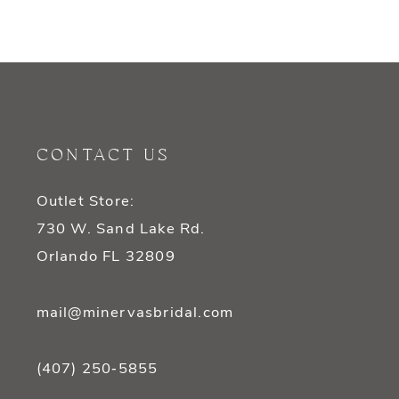
CONTACT US
Outlet Store:
730 W. Sand Lake Rd.
Orlando FL 32809
mail@minervasbridal.com
(407) 250‑5855