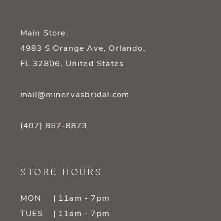
Main Store:
4983 S Orange Ave, Orlando,
FL 32806, United States
mail@minervasbridal.com
(407) 857‑8873
STORE HOURS
MON
| 11am - 7pm
TUES
| 11am - 7pm