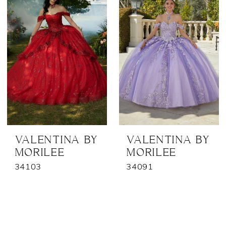
VALENTINA BY
VALENTINA BY
MORILEE
MORILEE
34103
34091