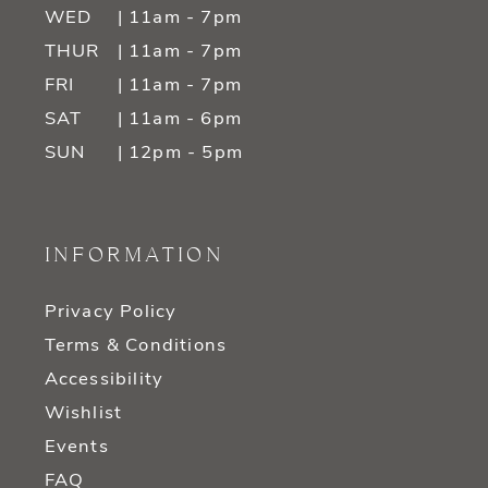
WED
| 11am - 7pm
THUR
| 11am - 7pm
FRI
| 11am - 7pm
SAT
| 11am - 6pm
SUN
| 12pm - 5pm
INFORMATION
Privacy Policy
Terms & Conditions
Accessibility
Wishlist
Events
FAQ