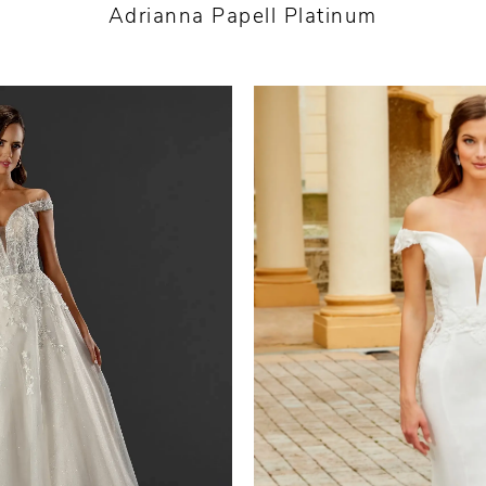
Adrianna Papell Platinum