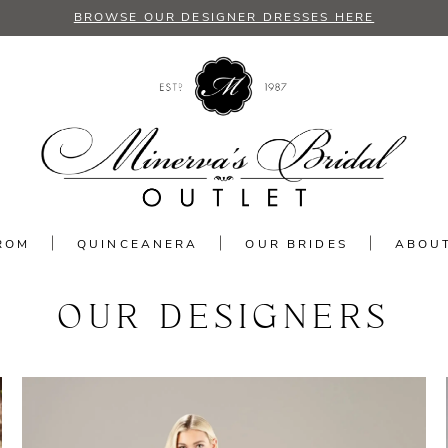
BROWSE OUR DESIGNER DRESSES HERE
ROM
QUINCEANERA
OUR BRIDES
ABOU
OUR DESIGNERS