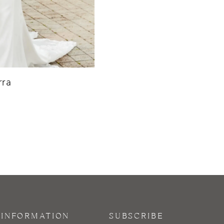
ra
INFORMATION
SUBSCRIBE