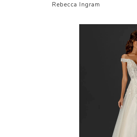
Rebecca Ingram