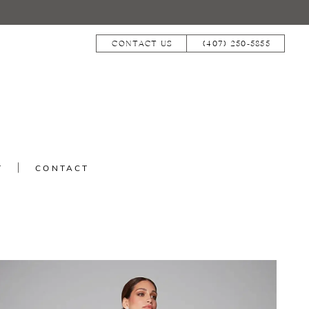
CONTACT US
(407) 250‑5855
T
CONTACT