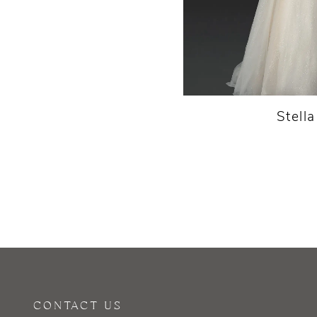
Stell
CONTACT US