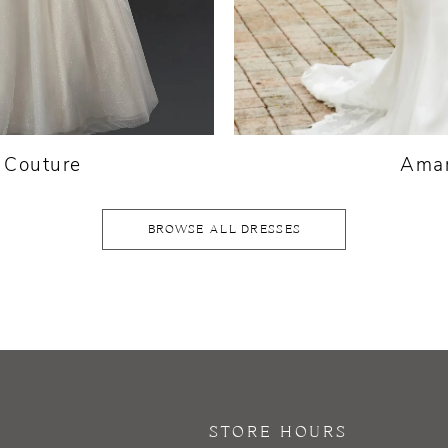
a Couture
Amar
BROWSE ALL DRESSES
STORE HOURS