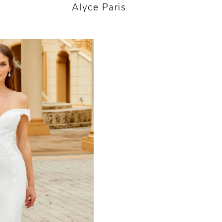
Alyce Paris