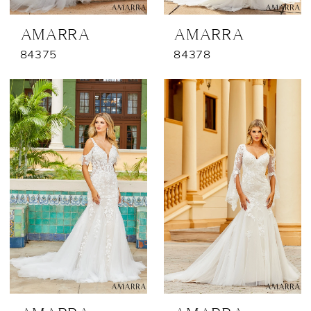
AMARRA
AMARRA
84375
84378