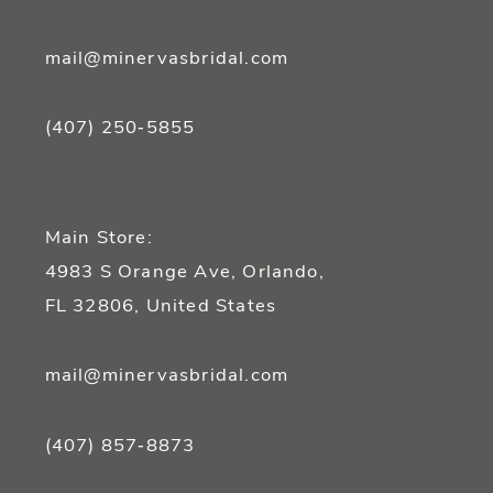
mail@minervasbridal.com
(407) 250‑5855
Main Store:
4983 S Orange Ave, Orlando,
FL 32806, United States
mail@minervasbridal.com
(407) 857‑8873