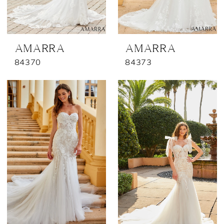
AMARRA
AMARRA
84370
84373