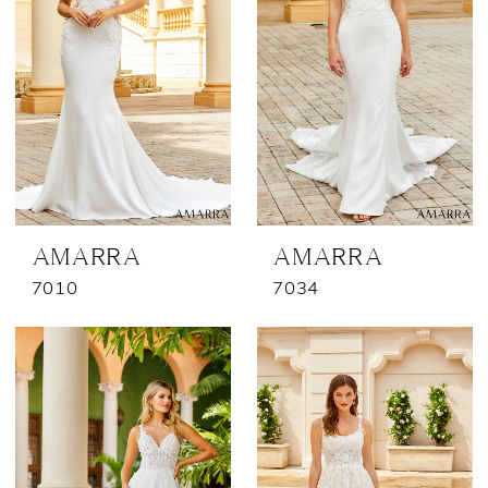
AMARRA
AMARRA
7010
7034