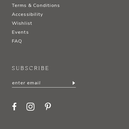
Terms & Conditions
Accessibility
Wishlist
Events
FAQ
SUBSCRIBE