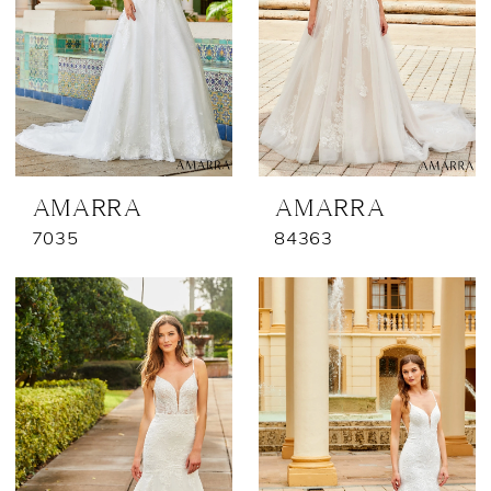
AMARRA
AMARRA
7035
84363