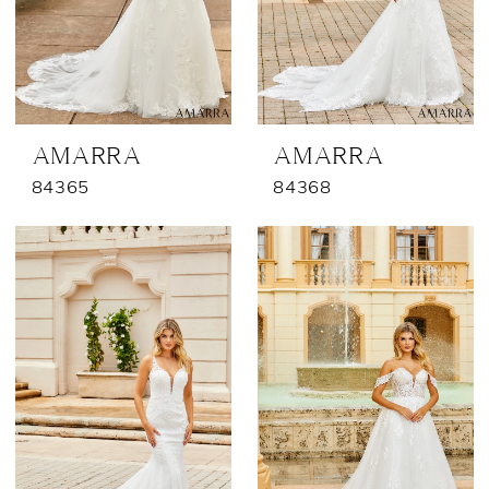
AMARRA
AMARRA
84365
84368