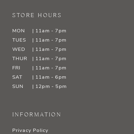
STORE HOURS
MON
| 11am - 7pm
TUES
| 11am - 7pm
WED
| 11am - 7pm
THUR
| 11am - 7pm
FRI
| 11am - 7pm
SAT
| 11am - 6pm
SUN
| 12pm - 5pm
INFORMATION
Privacy Policy