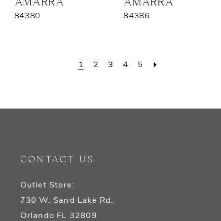
AMARRA
AMARRA
84380
84386
1
2
3
4
5
CONTACT US
Outlet Store:
730 W. Sand Lake Rd.
Orlando FL 32809