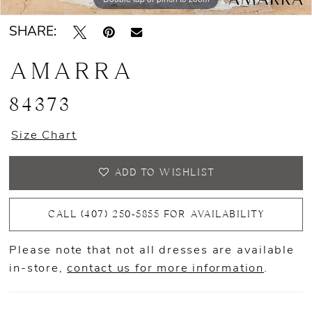
SHARE:
AMARRA
84373
Size Chart
ADD TO WISHLIST
CALL (407) 250‑5855 FOR AVAILABILITY
Please note that not all dresses are available
in-store,
contact us for more information
.