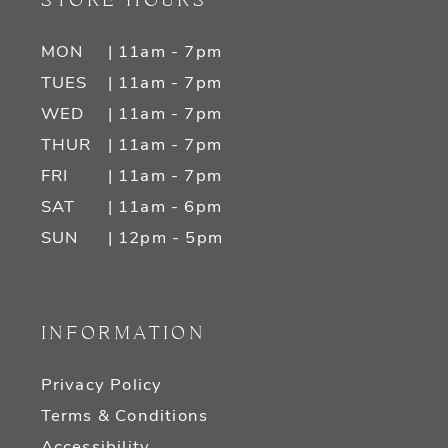
STORE HOURS
MON
| 11am - 7pm
TUES
| 11am - 7pm
WED
| 11am - 7pm
THUR
| 11am - 7pm
FRI
| 11am - 7pm
SAT
| 11am - 6pm
SUN
| 12pm - 5pm
INFORMATION
Privacy Policy
Terms & Conditions
Accessibility