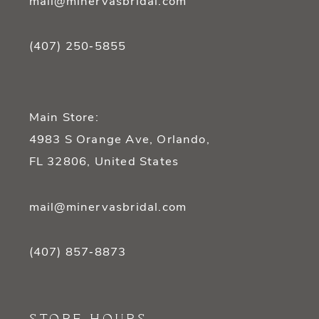
mail@minervasbridal.com
(407) 250‑5855
Main Store:
4983 S Orange Ave, Orlando,
FL 32806, United States
mail@minervasbridal.com
(407) 857‑8873