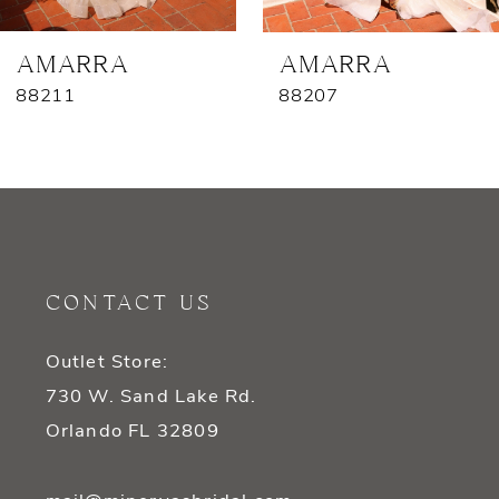
7
AMARRA
AMARRA
88211
88207
8
9
10
11
CONTACT US
12
Outlet Store:
13
730 W. Sand Lake Rd.
14
Orlando FL 32809