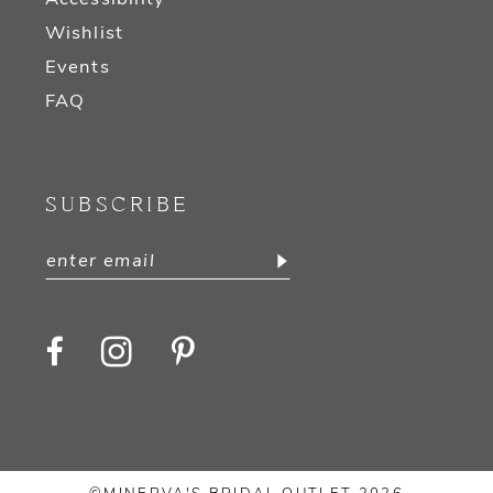
Wishlist
Events
FAQ
SUBSCRIBE