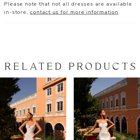
Please note that not all dresses are available
in-store,
contact us for more information
.
RELATED PRODUCTS
AUSE AUTOPLAY
REVIOUS SLIDE
EXT SLIDE
0
Related
Skip
Products
to
1
Carousel
end
2
3