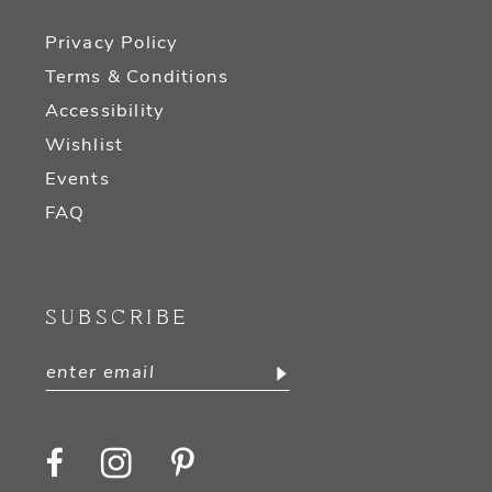
Privacy Policy
Terms & Conditions
Accessibility
Wishlist
Events
FAQ
SUBSCRIBE