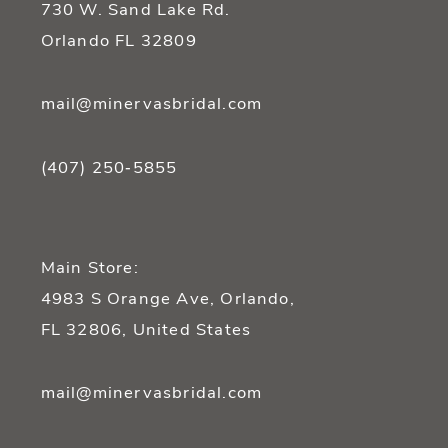
730 W. Sand Lake Rd.
14
Orlando FL 32809
mail@minervasbridal.com
(407) 250‑5855
Main Store:
4983 S Orange Ave, Orlando,
FL 32806, United States
mail@minervasbridal.com