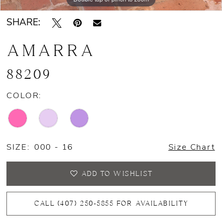
SHARE:
AMARRA
88209
COLOR:
SIZE:
000 - 16
Size Chart
ADD TO WISHLIST
CALL (407) 250‑5855 FOR AVAILABILITY