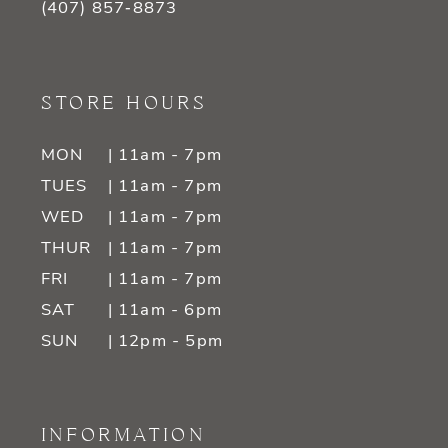
(407) 857‑8873
STORE HOURS
MON
| 11am - 7pm
TUES
| 11am - 7pm
WED
| 11am - 7pm
THUR
| 11am - 7pm
FRI
| 11am - 7pm
SAT
| 11am - 6pm
SUN
| 12pm - 5pm
INFORMATION