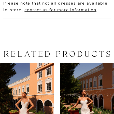
Please note that not all dresses are available
in-store,
contact us for more information
.
RELATED PRODUCTS
AUSE AUTOPLAY
REVIOUS SLIDE
EXT SLIDE
0
Related
Skip
Products
to
1
Carousel
end
2
3