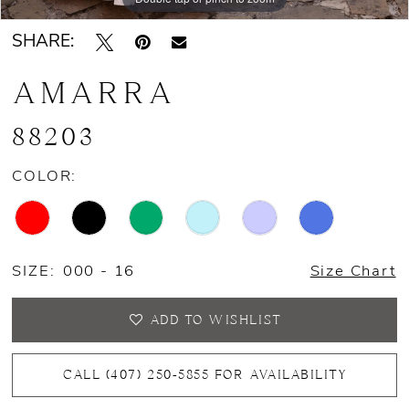
SHARE:
AMARRA
88203
COLOR:
SIZE:
000 - 16
Size Chart
ADD TO WISHLIST
CALL (407) 250‑5855 FOR AVAILABILITY