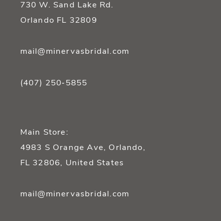
730 W. Sand Lake Rd.
14
Orlando FL 32809
mail@minervasbridal.com
(407) 250‑5855
Main Store:
4983 S Orange Ave, Orlando,
FL 32806, United States
mail@minervasbridal.com