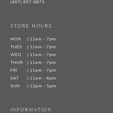
(407) 857‑8873
STORE HOURS
MON
| 11am - 7pm
TUES
| 11am - 7pm
WED
| 11am - 7pm
THUR
| 11am - 7pm
FRI
| 11am - 7pm
SAT
| 11am - 6pm
SUN
| 12pm - 5pm
INFORMATION