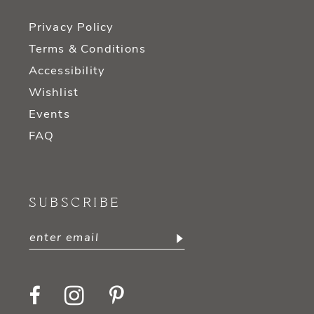
Privacy Policy
Terms & Conditions
Accessibility
Wishlist
Events
FAQ
SUBSCRIBE