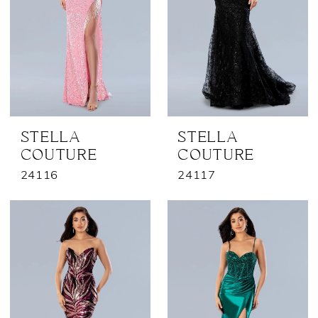
STELLA
STELLA
COUTURE
COUTURE
24116
24117