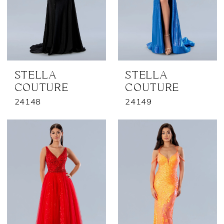
STELLA
STELLA
COUTURE
COUTURE
24148
24149