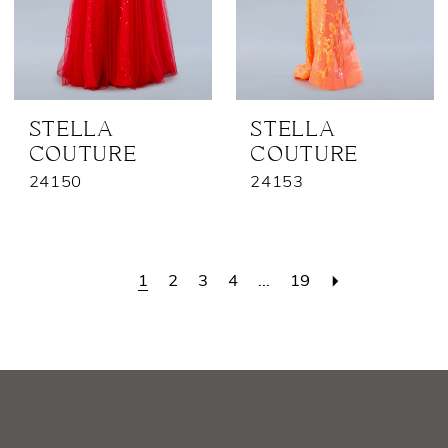
STELLA
STELLA
COUTURE
COUTURE
24150
24153
1
2
3
4
...
19