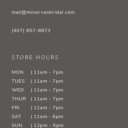
mail@minervasbridal.com
(407) 857‑8873
STORE HOURS
MON
| 11am - 7pm
TUES
| 11am - 7pm
WED
| 11am - 7pm
THUR
| 11am - 7pm
FRI
| 11am - 7pm
SAT
| 11am - 6pm
SUN
| 12pm - 5pm