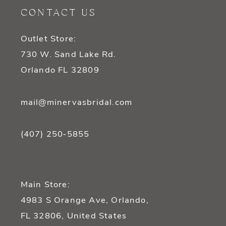
CONTACT US
Outlet Store:
730 W. Sand Lake Rd.
Orlando FL 32809
mail@minervasbridal.com
(407) 250‑5855
Main Store:
4983 S Orange Ave, Orlando,
FL 32806, United States