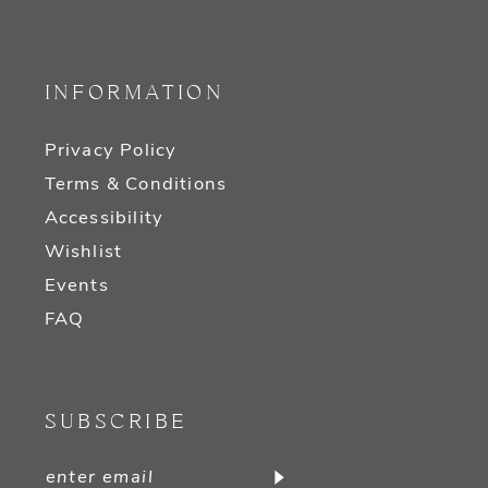
INFORMATION
Privacy Policy
Terms & Conditions
Accessibility
Wishlist
Events
FAQ
SUBSCRIBE