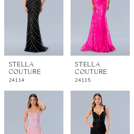
STELLA
STELLA
COUTURE
COUTURE
24114
24115