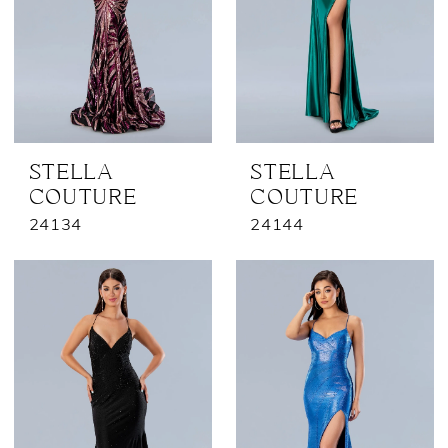
STELLA
STELLA
COUTURE
COUTURE
24134
24144