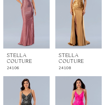
STELLA
STELLA
COUTURE
COUTURE
24106
24108