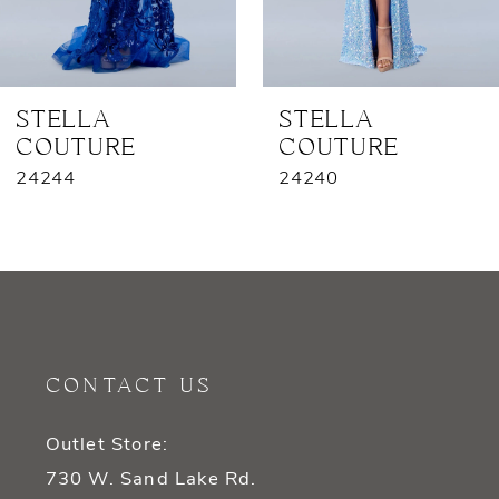
6
7
STELLA
STELLA
COUTURE
COUTURE
8
24244
24240
9
10
11
12
CONTACT US
13
Outlet Store:
14
730 W. Sand Lake Rd.