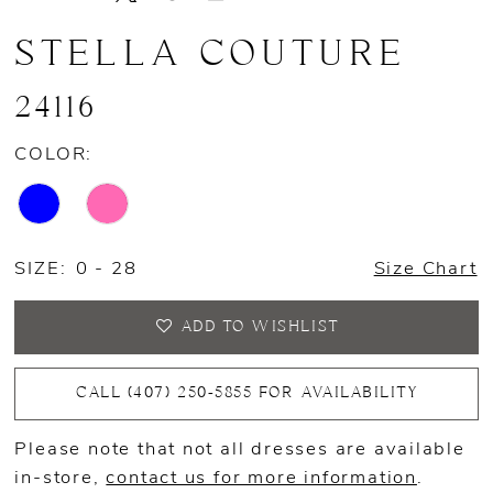
STELLA COUTURE
24116
COLOR:
SIZE:
0 - 28
Size Chart
ADD TO WISHLIST
CALL (407) 250‑5855 FOR AVAILABILITY
Please note that not all dresses are available
in-store,
contact us for more information
.