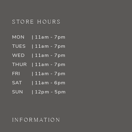
STORE HOURS
MON
| 11am - 7pm
TUES
| 11am - 7pm
WED
| 11am - 7pm
THUR
| 11am - 7pm
FRI
| 11am - 7pm
SAT
| 11am - 6pm
SUN
| 12pm - 5pm
INFORMATION