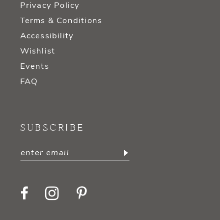
Privacy Policy
Terms & Conditions
Accessibility
Wishlist
Events
FAQ
SUBSCRIBE