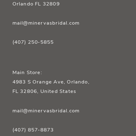
Orlando FL 32809
mail@minervasbridal.com
(407) 250‑5855
Main Store:
4983 S Orange Ave, Orlando,
FL 32806, United States
mail@minervasbridal.com
(407) 857‑8873