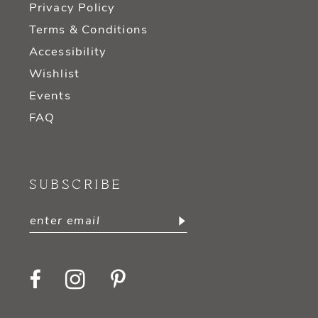
Privacy Policy
Terms & Conditions
Accessibility
Wishlist
Events
FAQ
SUBSCRIBE