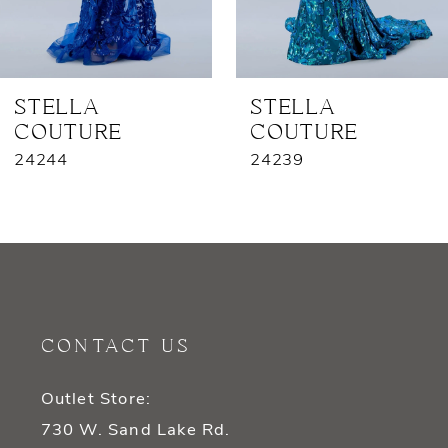
6
7
STELLA
STELLA
COUTURE
COUTURE
8
24244
24239
9
10
11
12
CONTACT US
13
Outlet Store:
14
730 W. Sand Lake Rd.