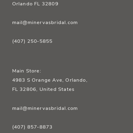
Orlando FL 32809
mail@minervasbridal.com
(407) 250‑5855
Main Store:
4983 S Orange Ave, Orlando,
FL 32806, United States
mail@minervasbridal.com
(407) 857‑8873