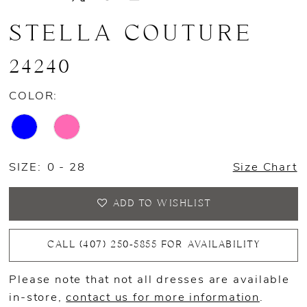
STELLA COUTURE
24240
COLOR:
SIZE:
0 - 28
Size Chart
ADD TO WISHLIST
CALL (407) 250‑5855 FOR AVAILABILITY
Please note that not all dresses are available
in-store,
contact us for more information
.