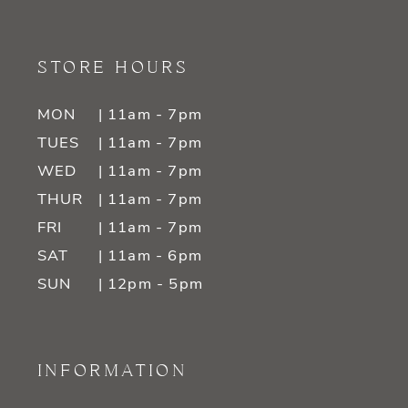
STORE HOURS
MON
| 11am - 7pm
TUES
| 11am - 7pm
WED
| 11am - 7pm
THUR
| 11am - 7pm
FRI
| 11am - 7pm
SAT
| 11am - 6pm
SUN
| 12pm - 5pm
INFORMATION