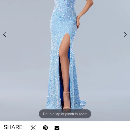
Double tap or pinch to zoom
Double tap or pinch to zoom
SHARE: