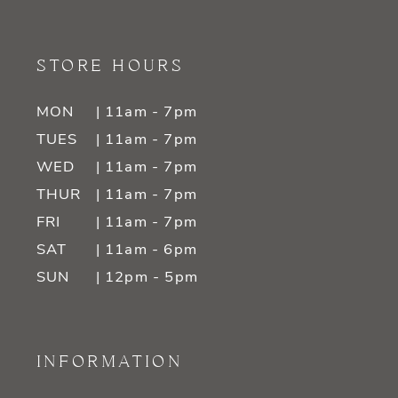
STORE HOURS
MON
| 11am - 7pm
TUES
| 11am - 7pm
WED
| 11am - 7pm
THUR
| 11am - 7pm
FRI
| 11am - 7pm
SAT
| 11am - 6pm
SUN
| 12pm - 5pm
INFORMATION