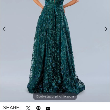
Double tap or pinch to zoom
Double tap or pinch to zoom
Double tap or pinch to zoom
SHARE: