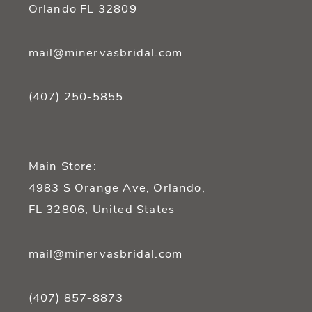
Orlando FL 32809
mail@minervasbridal.com
(407) 250‑5855
Main Store:
4983 S Orange Ave, Orlando,
FL 32806, United States
mail@minervasbridal.com
(407) 857‑8873