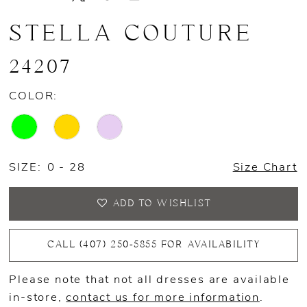
STELLA COUTURE
24207
COLOR:
SIZE:
0 - 28
Size Chart
ADD TO WISHLIST
CALL (407) 250‑5855 FOR AVAILABILITY
Please note that not all dresses are available
in-store,
contact us for more information
.