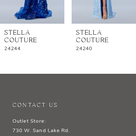
6
7
STELLA
STELLA
COUTURE
COUTURE
8
24244
24240
9
10
11
12
CONTACT US
13
Outlet Store:
14
730 W. Sand Lake Rd.