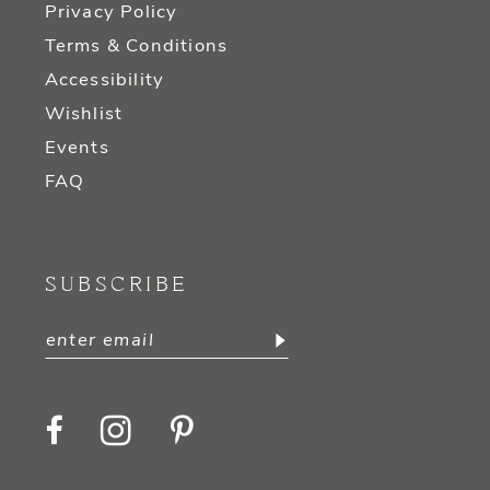
Privacy Policy
Terms & Conditions
Accessibility
Wishlist
Events
FAQ
SUBSCRIBE