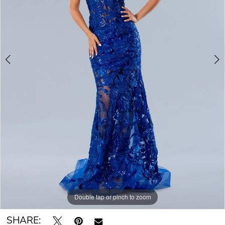
Double tap or pinch to zoom
Double tap or pinch to zoom
SHARE: