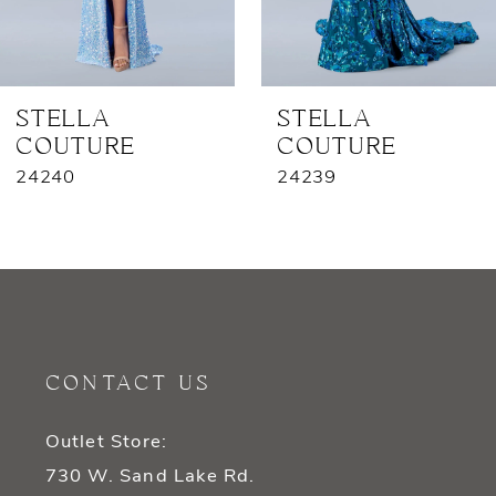
6
7
STELLA
STELLA
COUTURE
COUTURE
8
24240
24239
9
10
11
12
CONTACT US
13
Outlet Store:
14
730 W. Sand Lake Rd.