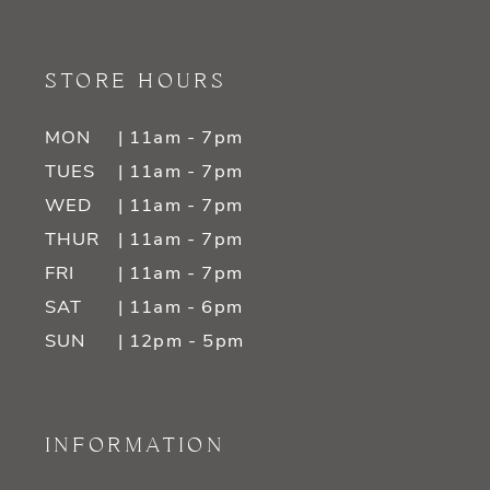
STORE HOURS
MON
| 11am - 7pm
TUES
| 11am - 7pm
WED
| 11am - 7pm
THUR
| 11am - 7pm
FRI
| 11am - 7pm
SAT
| 11am - 6pm
SUN
| 12pm - 5pm
INFORMATION