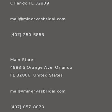
Orlando FL 32809
mail@minervasbridal.com
(407) 250‑5855
Main Store:
4983 S Orange Ave, Orlando,
FL 32806, United States
mail@minervasbridal.com
(407) 857‑8873