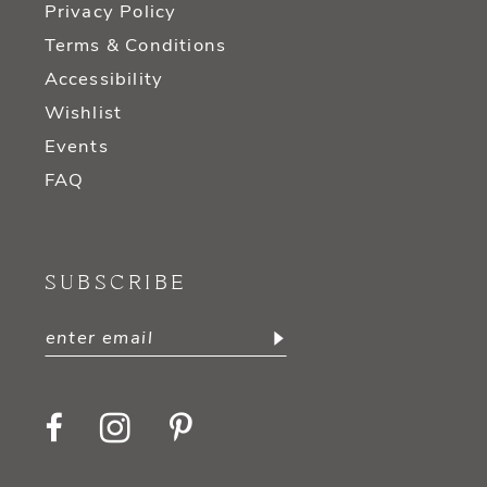
Privacy Policy
Terms & Conditions
Accessibility
Wishlist
Events
FAQ
SUBSCRIBE