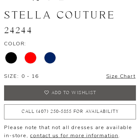
STELLA COUTURE
24244
COLOR:
SIZE:
0 - 16
Size Chart
ADD TO WISHLIST
CALL (407) 250‑5855 FOR AVAILABILITY
Please note that not all dresses are available
in-store,
contact us for more information
.