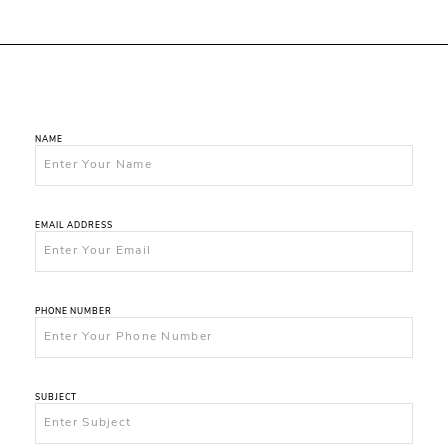
NAME
EMAIL ADDRESS
PHONE NUMBER
SUBJECT