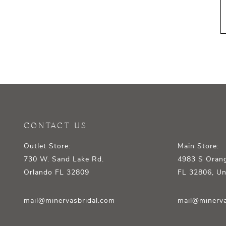
CONTACT US
Outlet Store:
Main Store:
730 W. Sand Lake Rd.
4983 S Orang
Orlando FL 32809
FL 32806, Un
mail@minervasbridal.com
mail@minerva