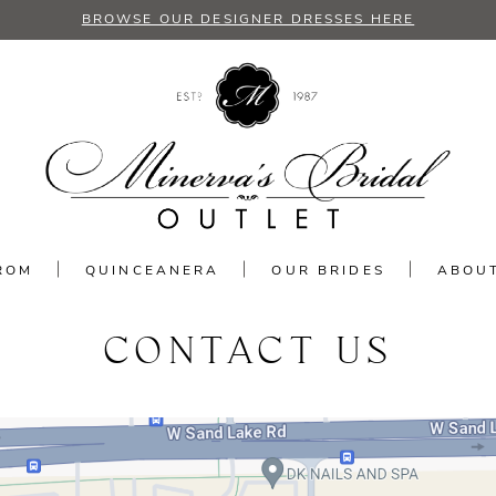
BROWSE OUR DESIGNER DRESSES HERE
ROM
QUINCEANERA
OUR BRIDES
ABOU
CONTACT US