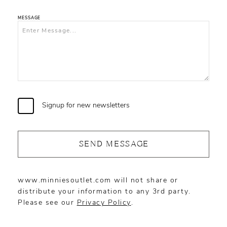
MESSAGE
Signup for new newsletters
SEND MESSAGE
www.minniesoutlet.com will not share or
distribute your information to any 3rd party.
Please see our
Privacy Policy
.