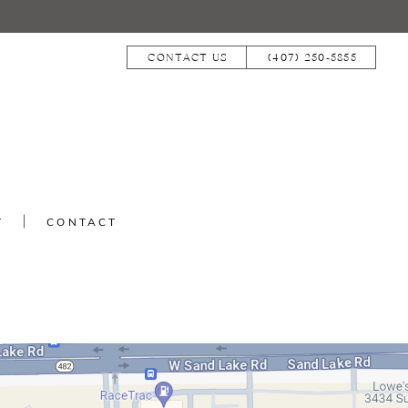
CONTACT US
(407) 250‑5855
T
CONTACT