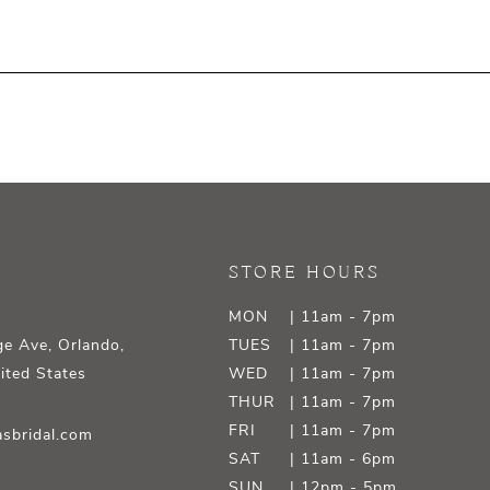
STORE HOURS
MON
| 11am - 7pm
e Ave, Orlando,
TUES
| 11am - 7pm
ited States
WED
| 11am - 7pm
THUR
| 11am - 7pm
FRI
| 11am - 7pm
sbridal.com
SAT
| 11am - 6pm
SUN
| 12pm - 5pm