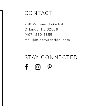
CONTACT
730 W. Sand Lake Rd.
Orlando, FL 32806
(407) 250‑5855
mail@minervasbridal.com
STAY CONNECTED