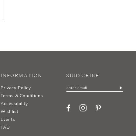
INFORMATION
SUBSCRIBE
Privacy Policy
Terms & Conditions
Accessibility
Wishlist
Events
FAQ