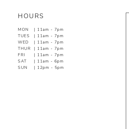
HOURS
MON
| 11am - 7pm
TUES
| 11am - 7pm
WED
| 11am - 7pm
THUR
| 11am - 7pm
FRI
| 11am - 7pm
SAT
| 11am - 6pm
SUN
| 12pm - 5pm