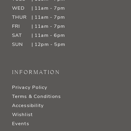
WED
| 11am - 7pm
THUR
| 11am - 7pm
FRI
| 11am - 7pm
SAT
| 11am - 6pm
SUN
| 12pm - 5pm
INFORMATION
Privacy Policy
Terms & Conditions
Accessibility
Wishlist
Events