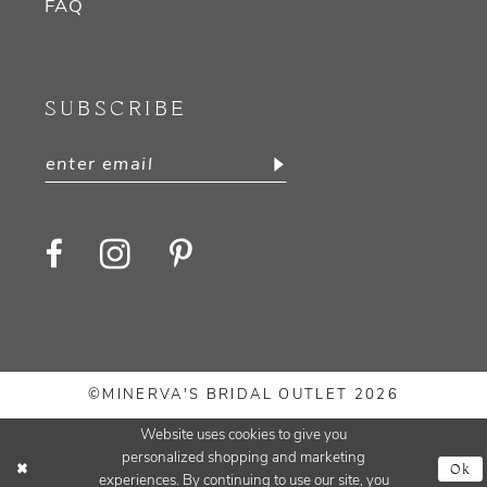
FAQ
SUBSCRIBE
©MINERVA'S BRIDAL OUTLET 2026
Website uses cookies to give you
personalized shopping and marketing
Ok
experiences. By continuing to use our site, you