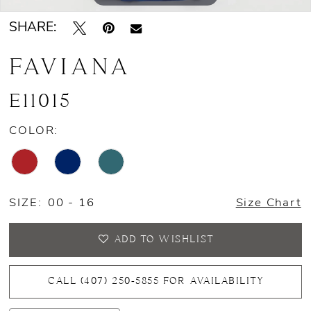
SHARE:
FAVIANA
E11015
COLOR:
SIZE:
00 - 16
Size Chart
ADD TO WISHLIST
CALL (407) 250‑5855 FOR AVAILABILITY