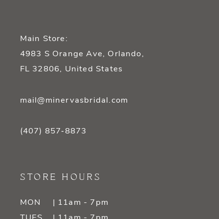
Main Store:
4983 S Orange Ave, Orlando,
FL 32806, United States
mail@minervasbridal.com
(407) 857‑8873
STORE HOURS
MON
| 11am - 7pm
TUES
| 11am - 7pm