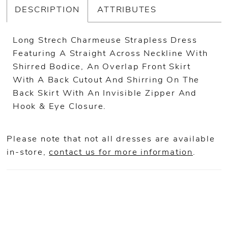
DESCRIPTION
ATTRIBUTES
Long Strech Charmeuse Strapless Dress
Featuring A Straight Across Neckline With
Shirred Bodice, An Overlap Front Skirt
With A Back Cutout And Shirring On The
Back Skirt With An Invisible Zipper And
Hook & Eye Closure.
Please note that not all dresses are available
in-store,
contact us for more information
.