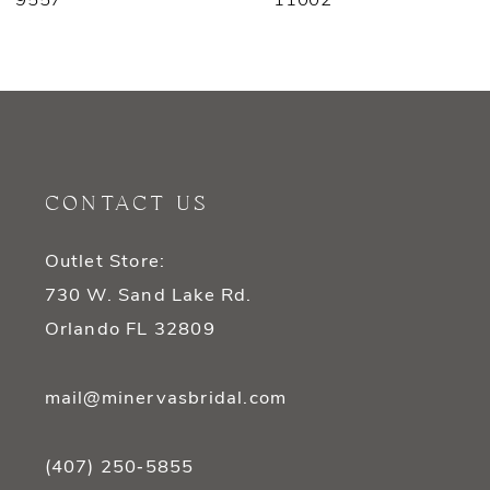
9557
11002
8
9
10
11
CONTACT US
12
Outlet Store:
13
730 W. Sand Lake Rd.
14
Orlando FL 32809
mail@minervasbridal.com
(407) 250‑5855