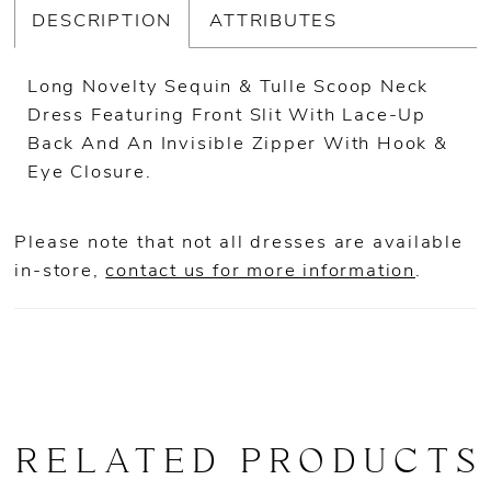
DESCRIPTION
ATTRIBUTES
Long Novelty Sequin & Tulle Scoop Neck
Dress Featuring Front Slit With Lace-Up
Back And An Invisible Zipper With Hook &
Eye Closure.
Please note that not all dresses are available
in-store,
contact us for more information
.
RELATED PRODUCTS