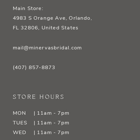
Main Store:
4983 S Orange Ave, Orlando,
FL 32806, United States
mail@minervasbridal.com
(407) 857‑8873
STORE HOURS
MON
| 11am - 7pm
TUES
| 11am - 7pm
WED
| 11am - 7pm