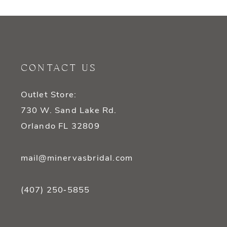
9
10
11
CONTACT US
12
Outlet Store:
13
730 W. Sand Lake Rd.
14
Orlando FL 32809
mail@minervasbridal.com
(407) 250‑5855