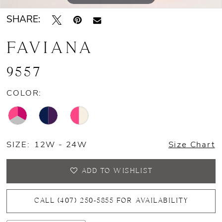
SHARE:
FAVIANA
9557
COLOR:
SIZE:
12W - 24W
Size Chart
ADD TO WISHLIST
CALL (407) 250‑5855 FOR AVAILABILITY