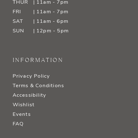
THUR
| 11am - 7pm
FRI
| 11am - 7pm
SAT
| 11am - 6pm
SUN
| 12pm - 5pm
INFORMATION
Privacy Policy
Terms & Conditions
Accessibility
Wishlist
Events
FAQ