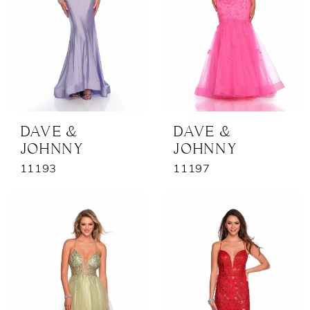
DAVE &
DAVE &
JOHNNY
JOHNNY
11193
11197