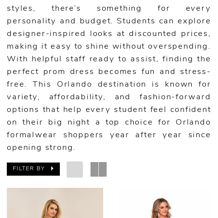
styles, there’s something for every
personality and budget. Students can explore
designer-inspired looks at discounted prices,
making it easy to shine without overspending.
With helpful staff ready to assist, finding the
perfect prom dress becomes fun and stress-
free. This Orlando destination is known for
variety, affordability, and fashion-forward
options that help every student feel confident
on their big night a top choice for Orlando
formalwear shoppers year after year since
opening strong.
FILTER BY