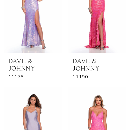
DAVE &
DAVE &
JOHNNY
JOHNNY
11175
11190