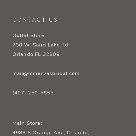
CONTACT US
Outlet Store:
730 W. Sand Lake Rd.
Orlando FL 32809
mail@minervasbridal.com
(407) 250‑5855
Main Store:
4983 S Orange Ave, Orlando,