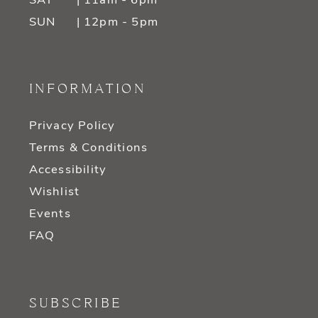
SAT
| 11am - 6pm
SUN
| 12pm - 5pm
INFORMATION
Privacy Policy
Terms & Conditions
Accessibility
Wishlist
Events
FAQ
SUBSCRIBE