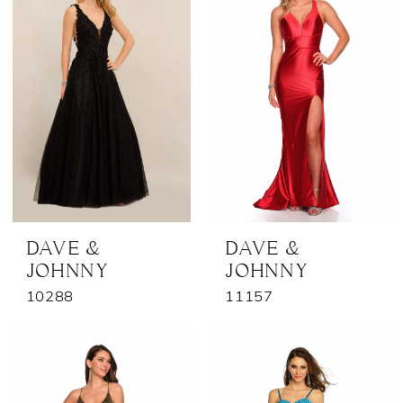
DAVE &
DAVE &
JOHNNY
JOHNNY
10288
11157