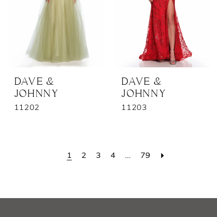
DAVE &
DAVE &
JOHNNY
JOHNNY
11202
11203
1
2
3
4
...
79