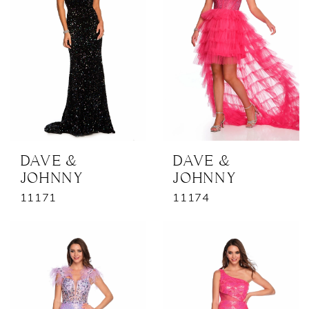
DAVE &
DAVE &
JOHNNY
JOHNNY
11171
11174