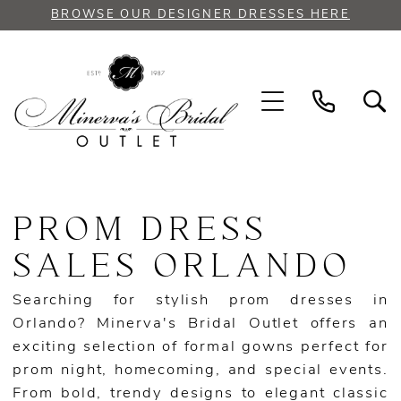
Skip
Skip
Enable
Pause
BROWSE OUR DESIGNER DRESSES HERE
to
to
Accessibility
autoplay
main
Navigation
for
for
content
visually
dynamic
impaired
content
Prom
Dress
PROM DRESS
Sales
Orlando
SALES ORLANDO
|
Minerva's
Searching for stylish prom dresses in
Bridal
Orlando? Minerva's Bridal Outlet offers an
Outlet
exciting selection of formal gowns perfect for
prom night, homecoming, and special events.
From bold, trendy designs to elegant classic