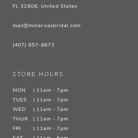
FL 32806, United States
mail@minervasbridal.com
(407) 857‑8873
STORE HOURS
MON
| 11am - 7pm
TUES
| 11am - 7pm
WED
| 11am - 7pm
THUR
| 11am - 7pm
FRI
| 11am - 7pm