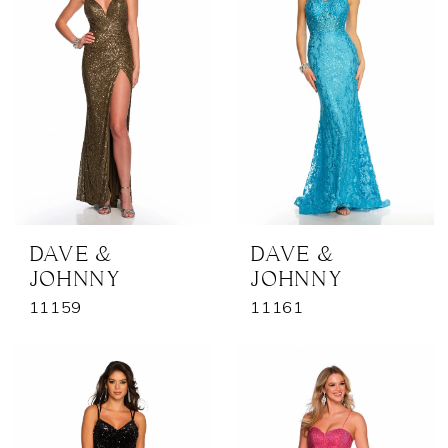
DAVE &
DAVE &
JOHNNY
JOHNNY
11159
11161