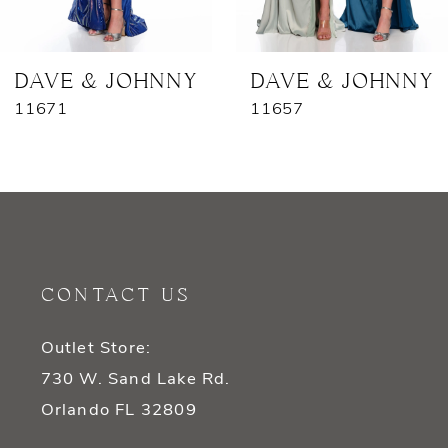
6
7
DAVE & JOHNNY
DAVE & JOHNNY
11671
11657
8
9
10
11
CONTACT US
12
Outlet Store:
13
730 W. Sand Lake Rd.
14
Orlando FL 32809