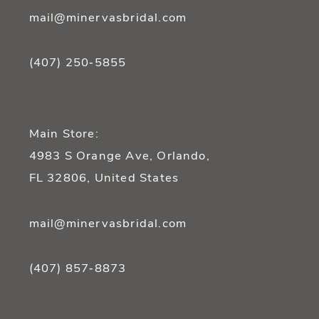
mail@minervasbridal.com
(407) 250‑5855
Main Store:
4983 S Orange Ave, Orlando,
FL 32806, United States
mail@minervasbridal.com
(407) 857‑8873