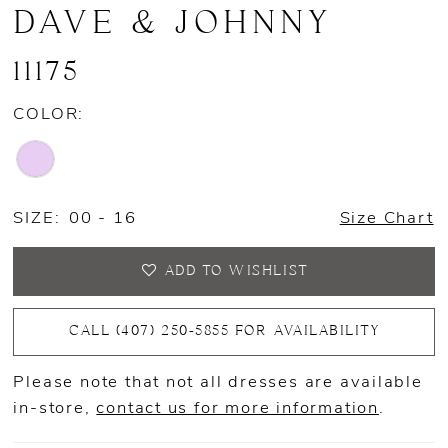
DAVE & JOHNNY
11175
COLOR:
SIZE:
00 - 16
Size Chart
ADD TO WISHLIST
CALL (407) 250‑5855 FOR AVAILABILITY
Please note that not all dresses are available
in-store,
contact us for more information
.