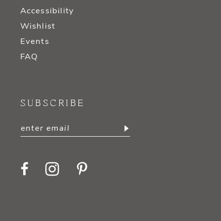
Accessibility
Wishlist
Events
FAQ
SUBSCRIBE