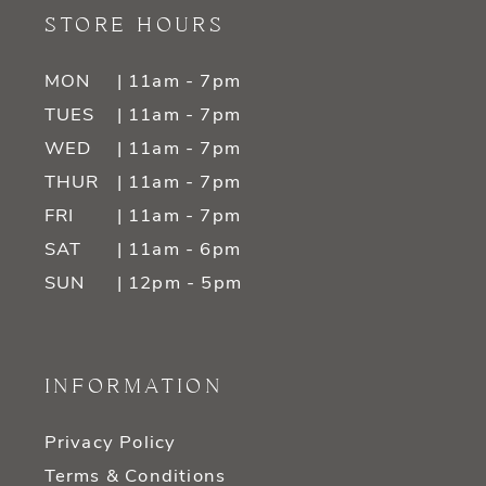
STORE HOURS
MON
| 11am - 7pm
TUES
| 11am - 7pm
WED
| 11am - 7pm
THUR
| 11am - 7pm
FRI
| 11am - 7pm
SAT
| 11am - 6pm
SUN
| 12pm - 5pm
INFORMATION
Privacy Policy
Terms & Conditions