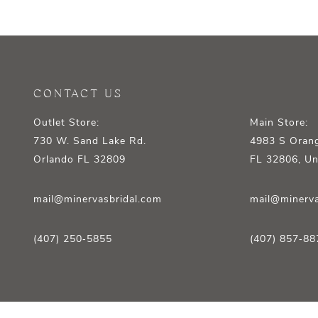
12
13
14
CONTACT US
Outlet Store:
Main Store:
730 W. Sand Lake Rd.
4983 S Orang
Orlando FL 32809
FL 32806, Un
mail@minervasbridal.com
mail@minerva
(407) 250‑5855
(407) 857‑88