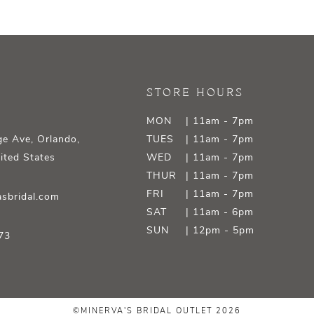
STORE HOURS
MON
| 11am - 7pm
e Ave, Orlando,
TUES
| 11am - 7pm
ited States
WED
| 11am - 7pm
THUR
| 11am - 7pm
FRI
| 11am - 7pm
sbridal.com
SAT
| 11am - 6pm
SUN
| 12pm - 5pm
73
©MINERVA'S BRIDAL OUTLET 2026