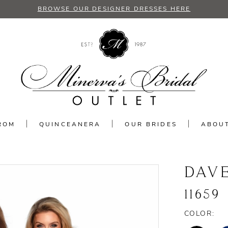
BROWSE OUR DESIGNER DRESSES HERE
ROM
QUINCEANERA
OUR BRIDES
ABOU
DAV
11659
COLOR: