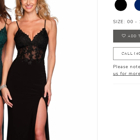
SIZE:
00 - 
ADD 
CALL (4
Please note
us for mor