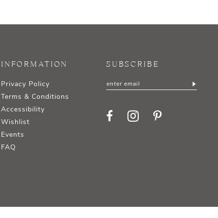
INFORMATION
SUBSCRIBE
Privacy Policy
Terms & Conditions
Accessibility
Wishlist
Events
FAQ