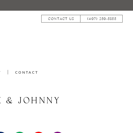
CONTACT US
(407) 250‑5855
T
CONTACT
E & JOHNNY