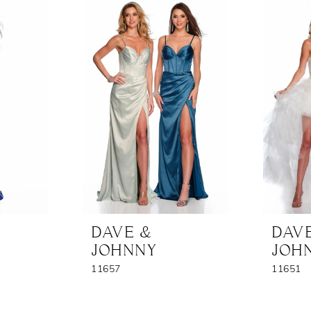
DAVE &
DAV
JOHNNY
JOH
11657
11651