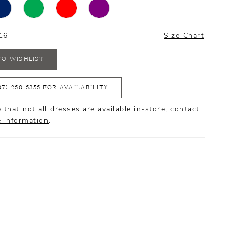
16
Size Chart
TO WISHLIST
07) 250‑5855 FOR AVAILABILITY
 that not all dresses are available in-store,
contact
e information
.