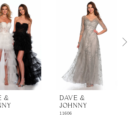
E &
DAVE &
NNY
JOHNNY
11606