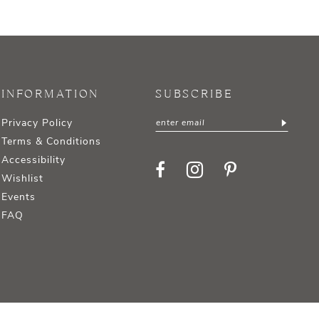
INFORMATION
SUBSCRIBE
Privacy Policy
Terms & Conditions
Accessibility
Wishlist
Events
FAQ