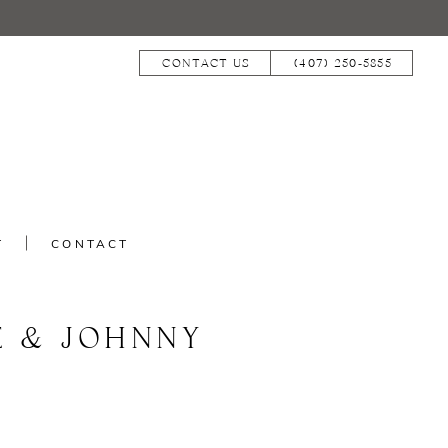
CONTACT US
(407) 250‑5855
T
CONTACT
E & JOHNNY