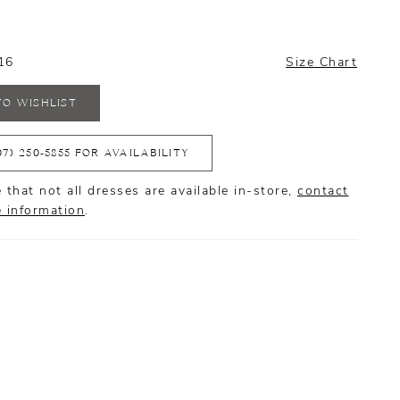
16
Size Chart
TO WISHLIST
07) 250‑5855 FOR AVAILABILITY
 that not all dresses are available in-store,
contact
e information
.