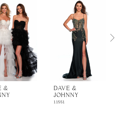
E &
DAVE &
NNY
JOHNNY
11551