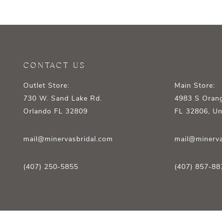
12
13
14
CONTACT US
Outlet Store:
Main Store:
730 W. Sand Lake Rd.
4983 S Orang
Orlando FL 32809
FL 32806, Un
mail@minervasbridal.com
mail@minerva
(407) 250‑5855
(407) 857‑88