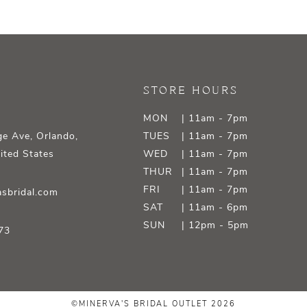
STORE HOURS
MON
| 11am - 7pm
e Ave, Orlando,
TUES
| 11am - 7pm
ited States
WED
| 11am - 7pm
THUR
| 11am - 7pm
FRI
| 11am - 7pm
sbridal.com
SAT
| 11am - 6pm
SUN
| 12pm - 5pm
73
©MINERVA'S BRIDAL OUTLET 2026