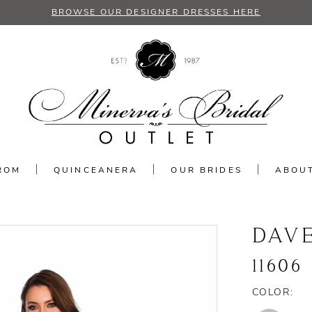
BROWSE OUR DESIGNER DRESSES HERE
ROM
QUINCEANERA
OUR BRIDES
ABOU
DAV
11606
COLOR: