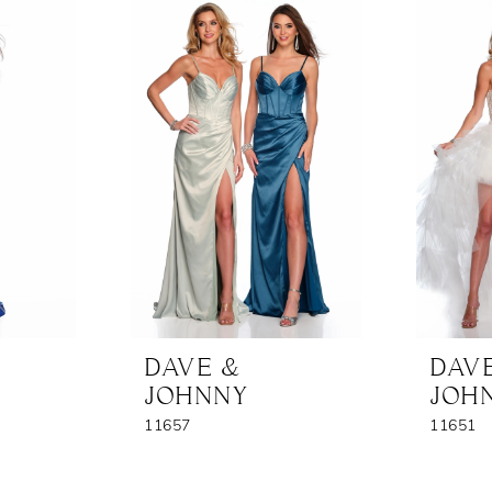
DAVE &
DAV
JOHNNY
JOH
11657
11651