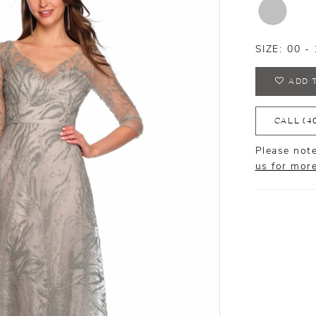
SIZE:
00 - 
ADD 
CALL (4
Please note
us for mor