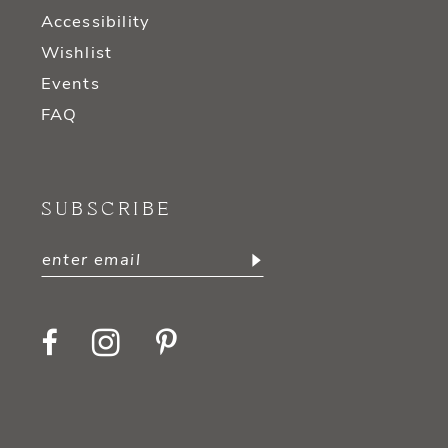
Accessibility
Wishlist
Events
FAQ
SUBSCRIBE