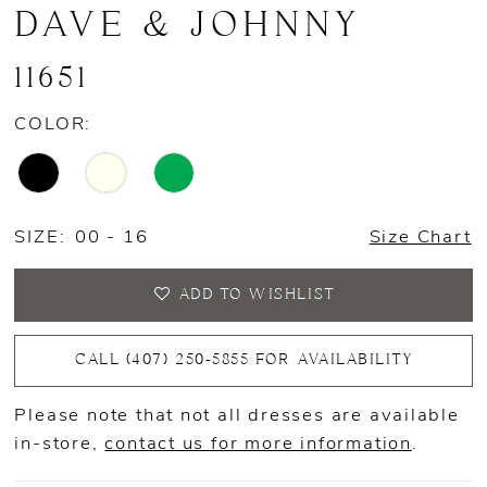
DAVE & JOHNNY
11651
COLOR:
SIZE:
00 - 16
Size Chart
ADD TO WISHLIST
CALL (407) 250‑5855 FOR AVAILABILITY
Please note that not all dresses are available
in-store,
contact us for more information
.