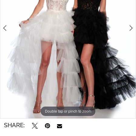
Double tap or pinch to zoom
Double tap or pinch to zoom
SHARE: