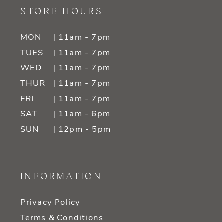
STORE HOURS
MON
| 11am - 7pm
TUES
| 11am - 7pm
WED
| 11am - 7pm
THUR
| 11am - 7pm
FRI
| 11am - 7pm
SAT
| 11am - 6pm
SUN
| 12pm - 5pm
INFORMATION
Privacy Policy
Terms & Conditions