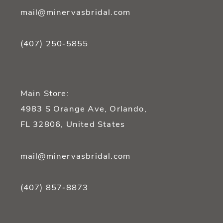
mail@minervasbridal.com
(407) 250‑5855
Main Store:
4983 S Orange Ave, Orlando,
FL 32806, United States
mail@minervasbridal.com
(407) 857‑8873