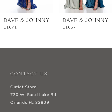
6
7
DAVE & JOHNNY
DAVE & JOHNNY
11671
11657
8
9
10
11
CONTACT US
12
Outlet Store:
13
730 W. Sand Lake Rd.
14
Orlando FL 32809