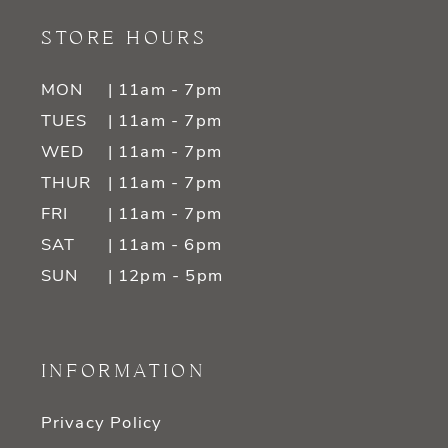
STORE HOURS
MON
| 11am - 7pm
TUES
| 11am - 7pm
WED
| 11am - 7pm
THUR
| 11am - 7pm
FRI
| 11am - 7pm
SAT
| 11am - 6pm
SUN
| 12pm - 5pm
INFORMATION
Privacy Policy