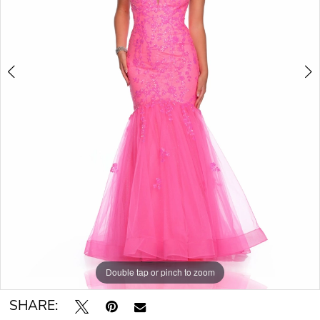
Double tap or pinch to zoom
Double tap or pinch to zoom
SHARE: