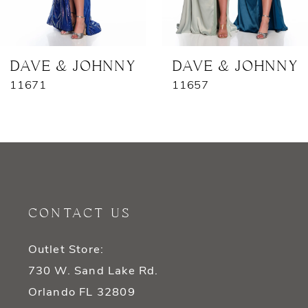
6
7
DAVE & JOHNNY
DAVE & JOHNNY
11671
11657
8
9
10
11
CONTACT US
12
Outlet Store:
13
730 W. Sand Lake Rd.
14
Orlando FL 32809