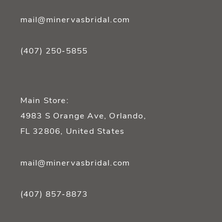
mail@minervasbridal.com
(407) 250‑5855
Main Store:
4983 S Orange Ave, Orlando,
FL 32806, United States
mail@minervasbridal.com
(407) 857‑8873