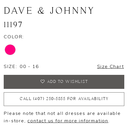
DAVE & JOHNNY
11197
COLOR:
SIZE:
00 - 16
Size Chart
ADD TO WISHLIST
CALL (407) 250‑5855 FOR AVAILABILITY
Please note that not all dresses are available
in-store,
contact us for more information
.