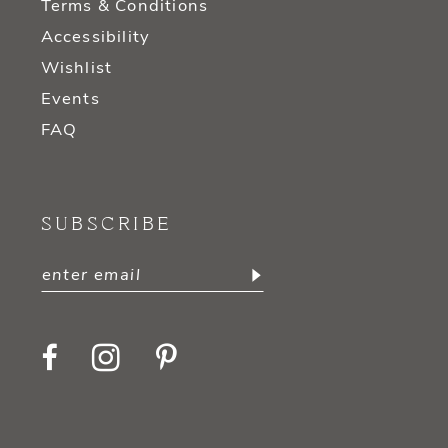
Terms & Conditions
Accessibility
Wishlist
Events
FAQ
SUBSCRIBE