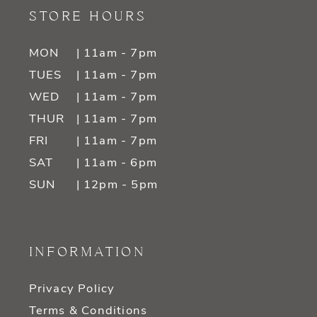
STORE HOURS
MON
| 11am - 7pm
TUES
| 11am - 7pm
WED
| 11am - 7pm
THUR
| 11am - 7pm
FRI
| 11am - 7pm
SAT
| 11am - 6pm
SUN
| 12pm - 5pm
INFORMATION
Privacy Policy
Terms & Conditions