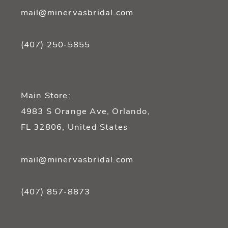
mail@minervasbridal.com
(407) 250‑5855
Main Store:
4983 S Orange Ave, Orlando,
FL 32806, United States
mail@minervasbridal.com
(407) 857‑8873