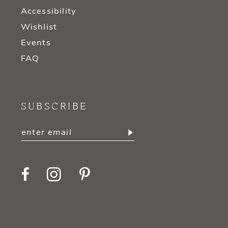
Accessibility
Wishlist
Events
FAQ
SUBSCRIBE