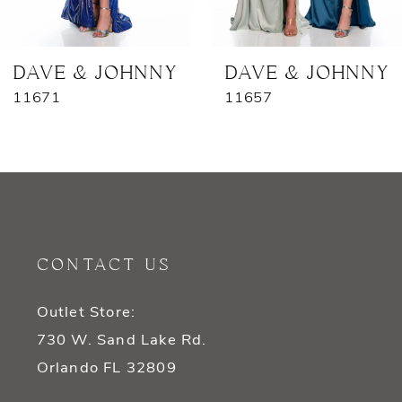
6
7
DAVE & JOHNNY
DAVE & JOHNNY
11671
11657
8
9
10
11
CONTACT US
12
Outlet Store:
13
730 W. Sand Lake Rd.
14
Orlando FL 32809