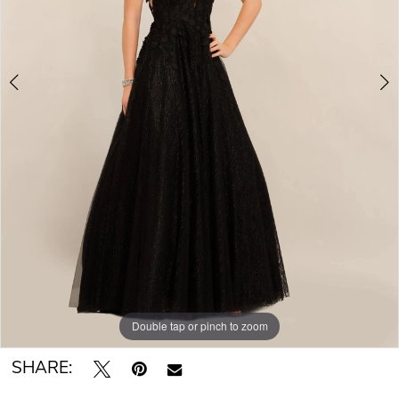
Double tap or pinch to zoom
Double tap or pinch to zoom
SHARE: