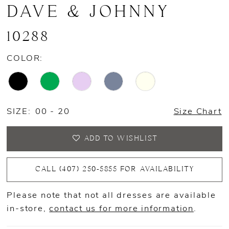
DAVE & JOHNNY
10288
COLOR:
SIZE:
00 - 20
Size Chart
ADD TO WISHLIST
CALL (407) 250‑5855 FOR AVAILABILITY
Please note that not all dresses are available
in-store,
contact us for more information
.