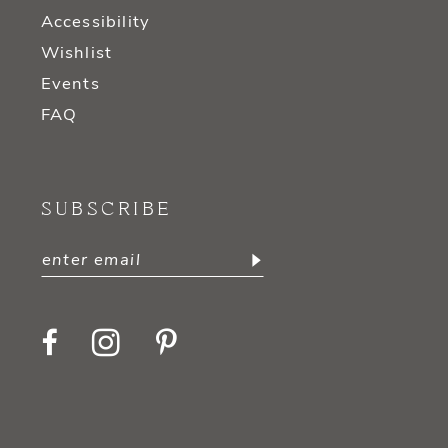
Accessibility
Wishlist
Events
FAQ
SUBSCRIBE