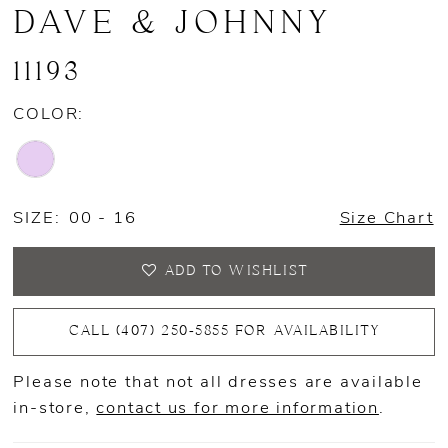
DAVE & JOHNNY
11193
COLOR:
SIZE:
00 - 16
Size Chart
ADD TO WISHLIST
CALL (407) 250‑5855 FOR AVAILABILITY
Please note that not all dresses are available
in-store,
contact us for more information
.