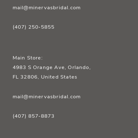
mail@minervasbridal.com
(407) 250‑5855
Main Store:
4983 S Orange Ave, Orlando,
FL 32806, United States
mail@minervasbridal.com
(407) 857‑8873