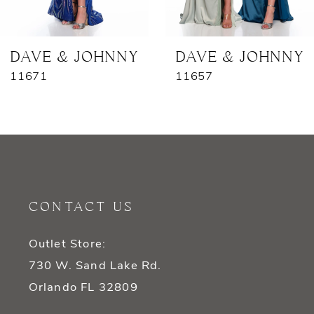
6
7
DAVE & JOHNNY
DAVE & JOHNNY
11671
11657
8
9
10
11
CONTACT US
12
Outlet Store:
13
730 W. Sand Lake Rd.
14
Orlando FL 32809