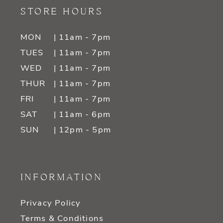
STORE HOURS
MON
| 11am - 7pm
TUES
| 11am - 7pm
WED
| 11am - 7pm
THUR
| 11am - 7pm
FRI
| 11am - 7pm
SAT
| 11am - 6pm
SUN
| 12pm - 5pm
INFORMATION
Privacy Policy
Terms & Conditions