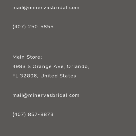
mail@minervasbridal.com
(407) 250‑5855
Main Store:
4983 S Orange Ave, Orlando,
FL 32806, United States
mail@minervasbridal.com
(407) 857‑8873