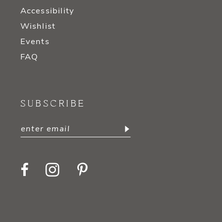
Accessibility
Wishlist
Events
FAQ
SUBSCRIBE