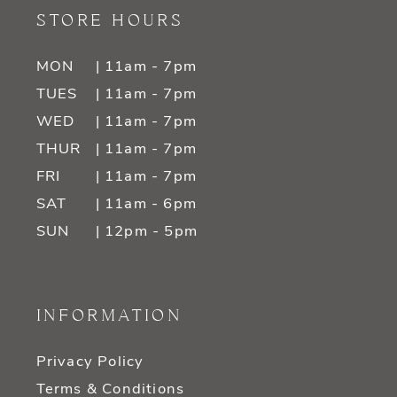
STORE HOURS
MON
| 11am - 7pm
TUES
| 11am - 7pm
WED
| 11am - 7pm
THUR
| 11am - 7pm
FRI
| 11am - 7pm
SAT
| 11am - 6pm
SUN
| 12pm - 5pm
INFORMATION
Privacy Policy
Terms & Conditions