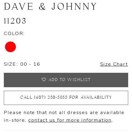
DAVE & JOHNNY
11203
COLOR:
SIZE:
00 - 16
Size Chart
ADD TO WISHLIST
CALL (407) 250‑5855 FOR AVAILABILITY
Please note that not all dresses are available
in-store,
contact us for more information
.