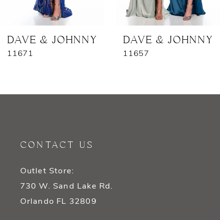
6
7
DAVE & JOHNNY
DAVE & JOHNNY
11671
11657
8
9
10
11
CONTACT US
12
Outlet Store:
13
730 W. Sand Lake Rd.
14
Orlando FL 32809