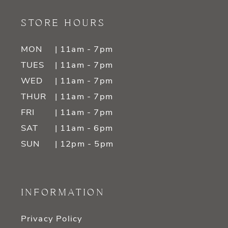
STORE HOURS
MON
| 11am - 7pm
TUES
| 11am - 7pm
WED
| 11am - 7pm
THUR
| 11am - 7pm
FRI
| 11am - 7pm
SAT
| 11am - 6pm
SUN
| 12pm - 5pm
INFORMATION
Privacy Policy