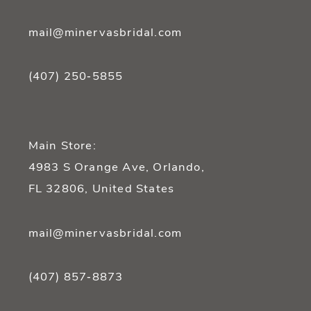
mail@minervasbridal.com
(407) 250‑5855
Main Store:
4983 S Orange Ave, Orlando,
FL 32806, United States
mail@minervasbridal.com
(407) 857‑8873