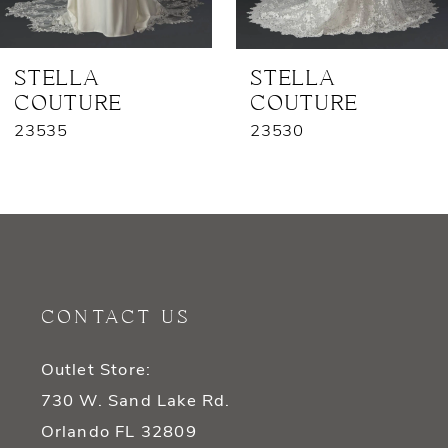
6
7
STELLA
STELLA
COUTURE
COUTURE
8
23535
23530
9
10
11
12
CONTACT US
13
Outlet Store:
14
730 W. Sand Lake Rd.
Orlando FL 32809