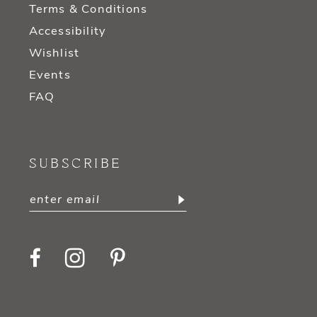
Terms & Conditions
Accessibility
Wishlist
Events
FAQ
SUBSCRIBE