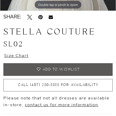
Double tap or pinch to zoom
SHARE:
STELLA COUTURE
SL02
Size Chart
ADD TO WISHLIST
CALL (407) 250‑5855 FOR AVAILABILITY
Please note that not all dresses are available
in-store,
contact us for more information
.