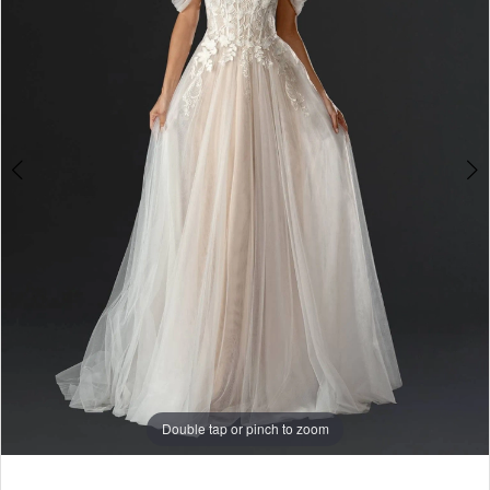
Double tap or pinch to zoom