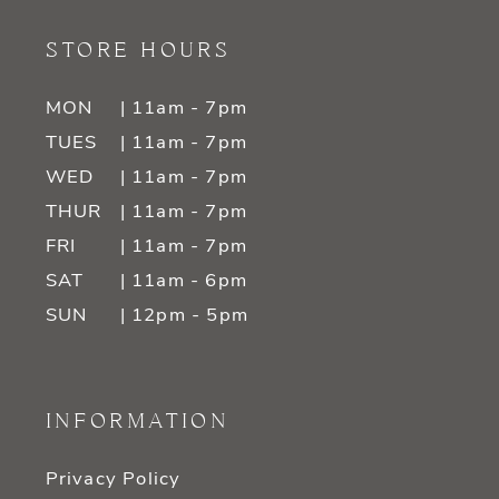
STORE HOURS
MON
| 11am - 7pm
TUES
| 11am - 7pm
WED
| 11am - 7pm
THUR
| 11am - 7pm
FRI
| 11am - 7pm
SAT
| 11am - 6pm
SUN
| 12pm - 5pm
INFORMATION
Privacy Policy