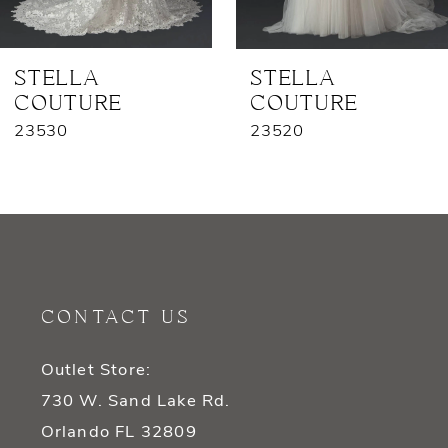
6
7
STELLA
STELLA
COUTURE
COUTURE
8
23530
23520
9
10
11
12
CONTACT US
13
Outlet Store:
14
730 W. Sand Lake Rd.
Orlando FL 32809