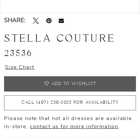
Double tap or pinch to zoom
Double tap or pinch to zoom
SHARE:
STELLA COUTURE
23536
Size Chart
ADD TO WISHLIST
CALL (407) 250‑5855 FOR AVAILABILITY
Please note that not all dresses are available
in-store,
contact us for more information
.