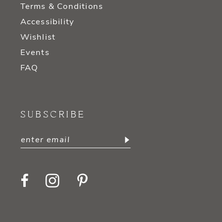
Terms & Conditions
Accessibility
Wishlist
Events
FAQ
SUBSCRIBE