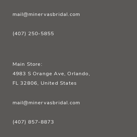
mail@minervasbridal.com
(407) 250‑5855
Main Store:
4983 S Orange Ave, Orlando,
FL 32806, United States
mail@minervasbridal.com
(407) 857‑8873