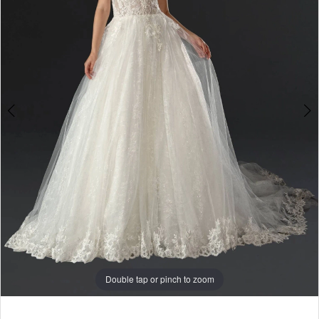
Double tap or pinch to zoom