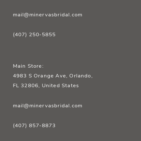
mail@minervasbridal.com
(407) 250‑5855
Main Store:
4983 S Orange Ave, Orlando,
FL 32806, United States
mail@minervasbridal.com
(407) 857‑8873