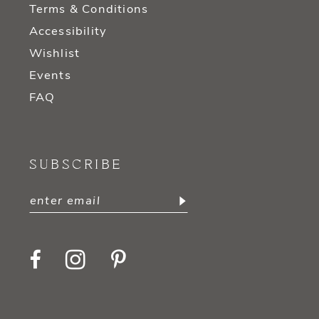
Terms & Conditions
Accessibility
Wishlist
Events
FAQ
SUBSCRIBE