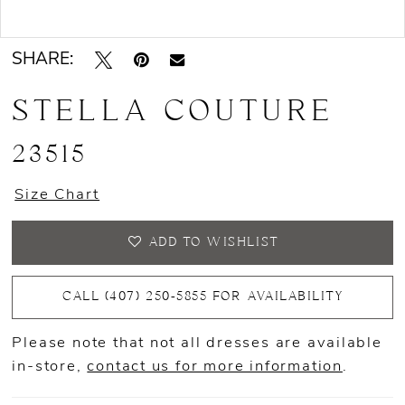
Double tap or pinch to zoom
Double tap or pinch to zoom
SHARE:
STELLA COUTURE
23515
Size Chart
ADD TO WISHLIST
CALL (407) 250‑5855 FOR AVAILABILITY
Please note that not all dresses are available
in-store,
contact us for more information
.