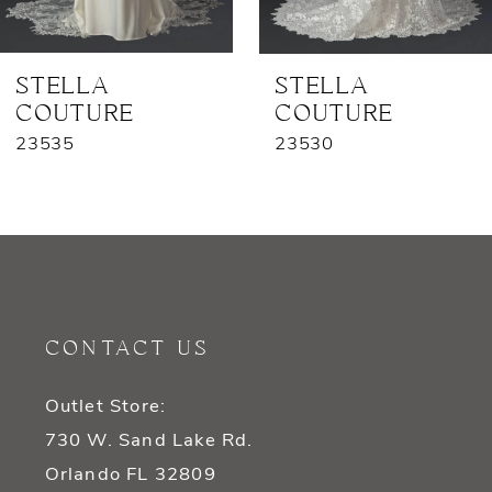
6
7
STELLA
STELLA
COUTURE
COUTURE
8
23535
23530
9
10
11
12
CONTACT US
13
Outlet Store:
14
730 W. Sand Lake Rd.
Orlando FL 32809