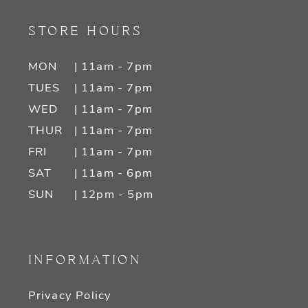
STORE HOURS
MON
| 11am - 7pm
TUES
| 11am - 7pm
WED
| 11am - 7pm
THUR
| 11am - 7pm
FRI
| 11am - 7pm
SAT
| 11am - 6pm
SUN
| 12pm - 5pm
INFORMATION
Privacy Policy