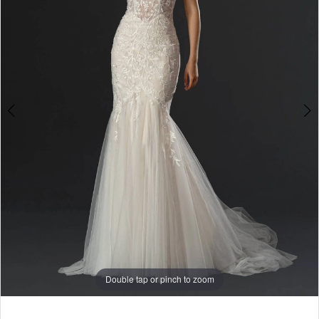
Double tap or pinch to zoom
Double tap or pinch to zoom