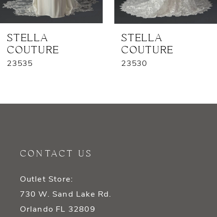
6
7
STELLA
STELLA
COUTURE
COUTURE
8
23535
23530
9
10
11
12
CONTACT US
13
Outlet Store:
14
730 W. Sand Lake Rd.
Orlando FL 32809