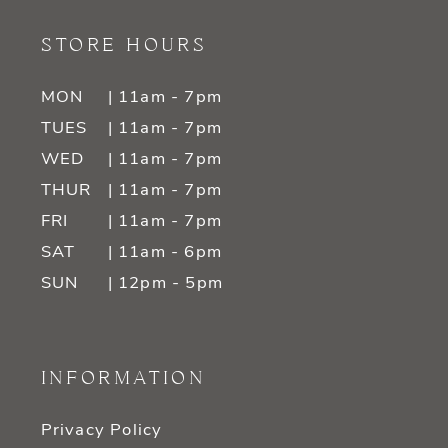
STORE HOURS
MON
| 11am - 7pm
TUES
| 11am - 7pm
WED
| 11am - 7pm
THUR
| 11am - 7pm
FRI
| 11am - 7pm
SAT
| 11am - 6pm
SUN
| 12pm - 5pm
INFORMATION
Privacy Policy