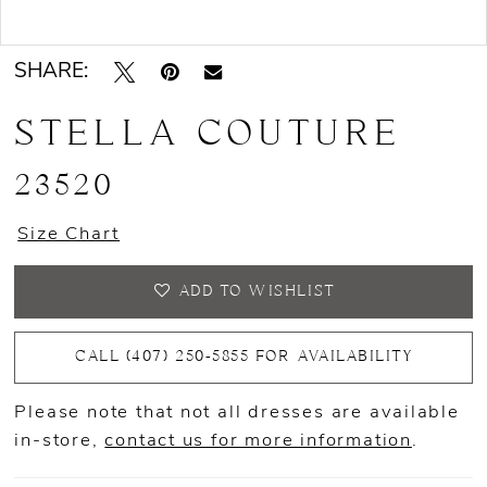
Double tap or pinch to zoom
SHARE:
STELLA COUTURE
23520
Size Chart
ADD TO WISHLIST
CALL (407) 250‑5855 FOR AVAILABILITY
Please note that not all dresses are available
in-store,
contact us for more information
.