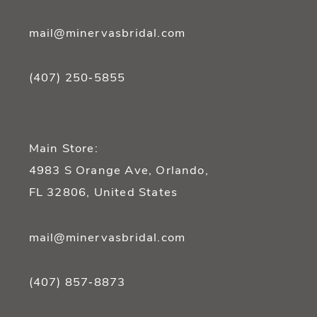
mail@minervasbridal.com
(407) 250‑5855
Main Store:
4983 S Orange Ave, Orlando,
FL 32806, United States
mail@minervasbridal.com
(407) 857‑8873