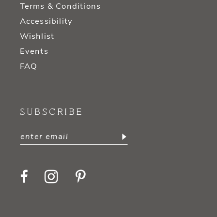
Terms & Conditions
Accessibility
Wishlist
Events
FAQ
SUBSCRIBE