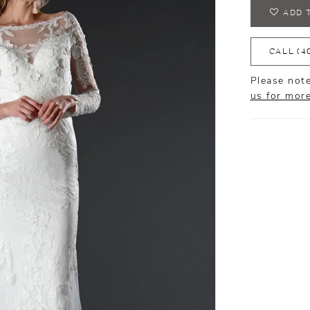
ADD 
CALL (4
Please note
us for mor