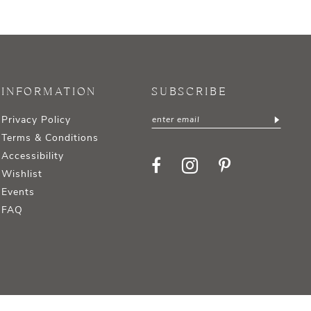
INFORMATION
SUBSCRIBE
Privacy Policy
Terms & Conditions
Accessibility
Wishlist
Events
FAQ