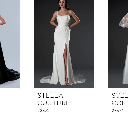
STELLA
STE
COUTURE
COU
23572
23571