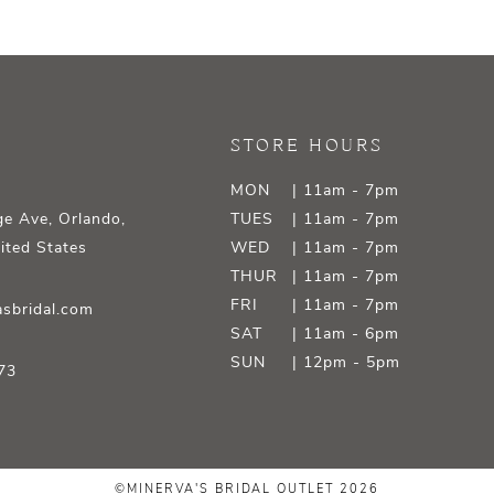
STORE HOURS
MON
| 11am - 7pm
e Ave, Orlando,
TUES
| 11am - 7pm
ited States
WED
| 11am - 7pm
THUR
| 11am - 7pm
FRI
| 11am - 7pm
sbridal.com
SAT
| 11am - 6pm
SUN
| 12pm - 5pm
73
©MINERVA'S BRIDAL OUTLET 2026