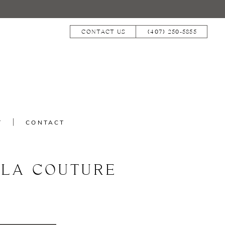
CONTACT US
(407) 250‑5855
T
CONTACT
LLA COUTURE