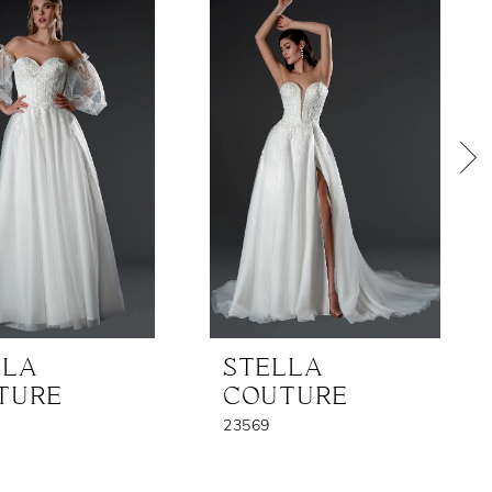
LLA
STELLA
TURE
COUTURE
23569