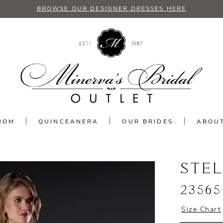
BROWSE OUR DESIGNER DRESSES HERE
ROM
QUINCEANERA
OUR BRIDES
ABOU
STE
23565
Size Chart