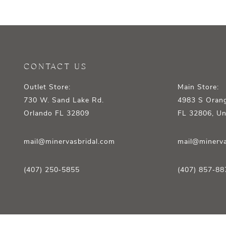
12
13
14
CONTACT US
Outlet Store:
Main Store:
730 W. Sand Lake Rd.
4983 S Orang
Orlando FL 32809
FL 32806, Un
mail@minervasbridal.com
mail@minerva
(407) 250‑5855
(407) 857‑88