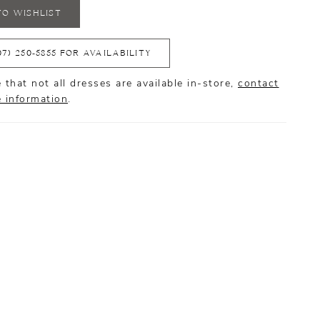
TO WISHLIST
07) 250‑5855 FOR AVAILABILITY
 that not all dresses are available in-store,
contact
e information
.