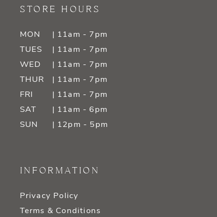
STORE HOURS
MON
| 11am - 7pm
TUES
| 11am - 7pm
WED
| 11am - 7pm
THUR
| 11am - 7pm
FRI
| 11am - 7pm
SAT
| 11am - 6pm
SUN
| 12pm - 5pm
INFORMATION
Privacy Policy
Terms & Conditions