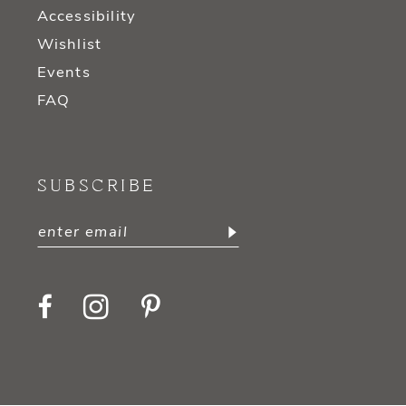
Accessibility
Wishlist
Events
FAQ
SUBSCRIBE