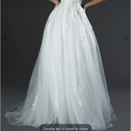
Double tap or pinch to zoom
Double tap or pinch to zoom