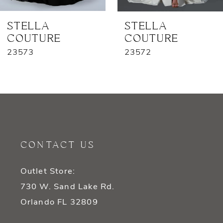
7
STELLA
STELLA
COUTURE
COUTURE
8
23573
23572
9
10
11
12
CONTACT US
13
Outlet Store:
14
730 W. Sand Lake Rd.
Orlando FL 32809