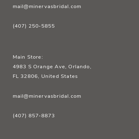
mail@minervasbridal.com
(407) 250‑5855
Main Store:
4983 S Orange Ave, Orlando,
FL 32806, United States
mail@minervasbridal.com
(407) 857‑8873