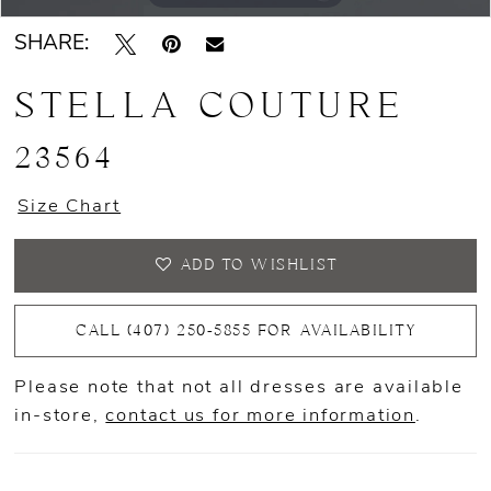
SHARE:
STELLA COUTURE
23564
Size Chart
ADD TO WISHLIST
CALL (407) 250‑5855 FOR AVAILABILITY
Please note that not all dresses are available
in-store,
contact us for more information
.