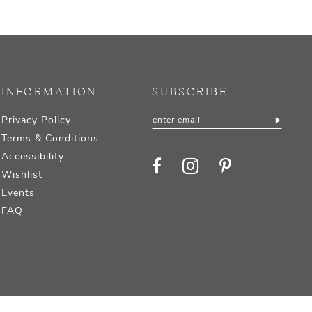
INFORMATION
SUBSCRIBE
Privacy Policy
Terms & Conditions
Accessibility
Wishlist
Events
FAQ