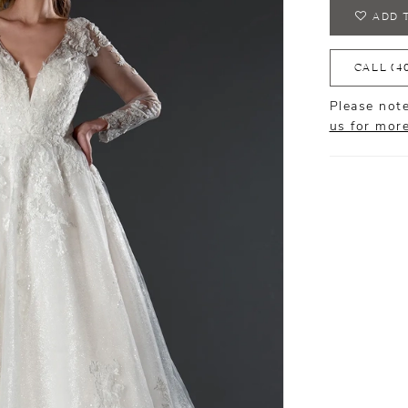
ADD 
CALL (4
Please note
us for mor