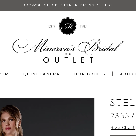
BROWSE OUR DESIGNER DRESSES HERE
ROM
QUINCEANERA
OUR BRIDES
ABOU
STE
23557
Size Chart