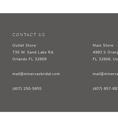
12
13
14
CONTACT US
Outlet Store:
Main Store:
730 W. Sand Lake Rd.
4983 S Orang
Orlando FL 32809
FL 32806, Un
mail@minervasbridal.com
mail@minerva
(407) 250‑5855
(407) 857‑88