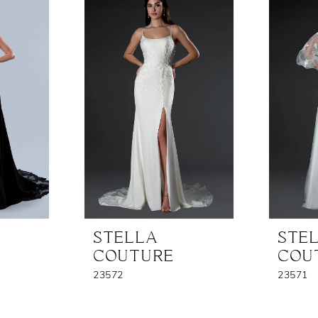
STELLA
STE
COUTURE
COU
23572
23571