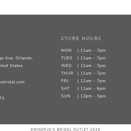
STORE HOURS
MON
| 11am - 7pm
e Ave, Orlando,
TUES
| 11am - 7pm
ited States
WED
| 11am - 7pm
THUR
| 11am - 7pm
FRI
| 11am - 7pm
sbridal.com
SAT
| 11am - 6pm
SUN
| 12pm - 5pm
73
©MINERVA'S BRIDAL OUTLET 2026