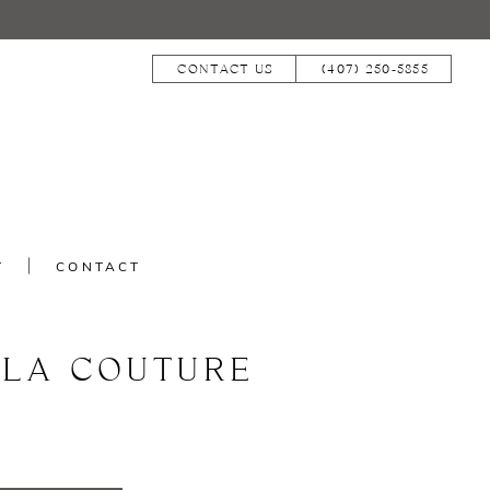
CONTACT US
(407) 250‑5855
T
CONTACT
LLA COUTURE