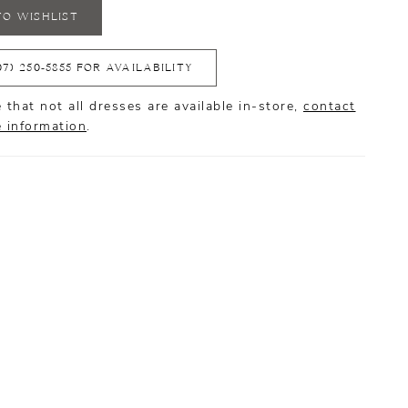
TO WISHLIST
07) 250‑5855 FOR AVAILABILITY
 that not all dresses are available in-store,
contact
e information
.