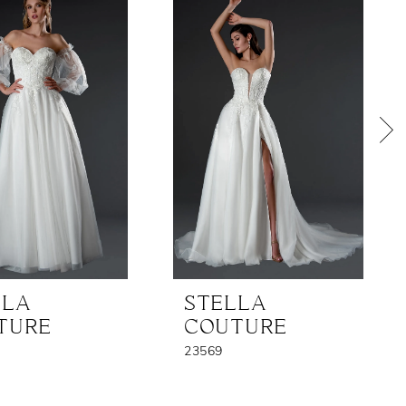
LLA
STELLA
TURE
COUTURE
23569