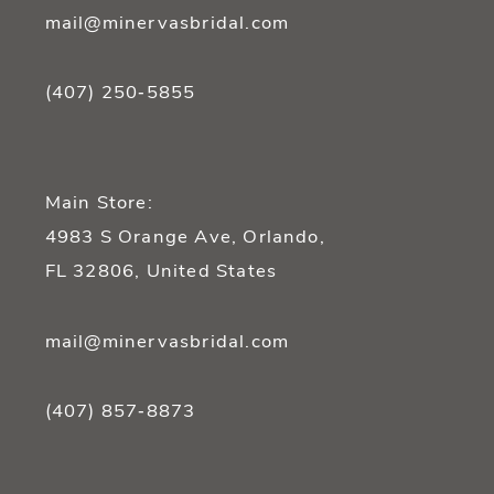
mail@minervasbridal.com
(407) 250‑5855
Main Store:
4983 S Orange Ave, Orlando,
FL 32806, United States
mail@minervasbridal.com
(407) 857‑8873