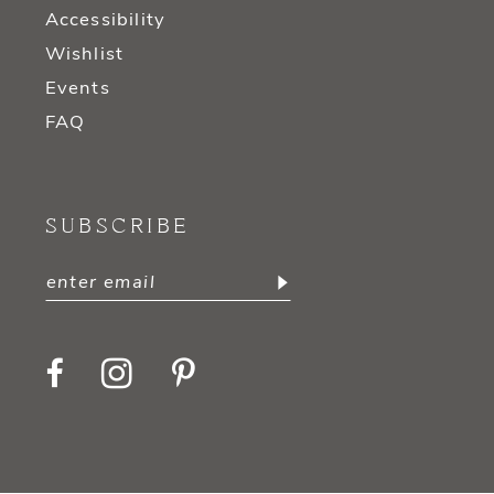
Accessibility
Wishlist
Events
FAQ
SUBSCRIBE