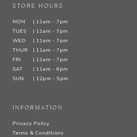
STORE HOURS
MON
| 11am - 7pm
TUES
| 11am - 7pm
WED
| 11am - 7pm
THUR
| 11am - 7pm
FRI
| 11am - 7pm
SAT
| 11am - 6pm
SUN
| 12pm - 5pm
INFORMATION
Privacy Policy
Terms & Conditions