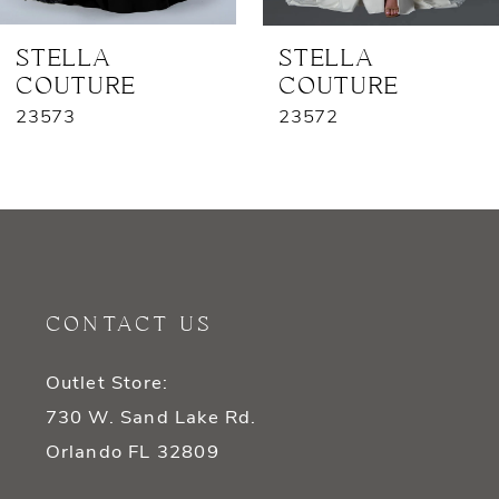
7
STELLA
STELLA
COUTURE
COUTURE
8
23573
23572
9
10
11
12
CONTACT US
13
Outlet Store:
14
730 W. Sand Lake Rd.
Orlando FL 32809