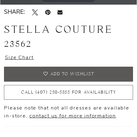
SHARE:
STELLA COUTURE
23562
Size Chart
ADD TO WISHLIST
CALL (407) 250‑5855 FOR AVAILABILITY
Please note that not all dresses are available
in-store,
contact us for more information
.