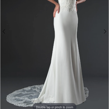
Double tap or pinch to zoom
Double tap or pinch to zoom