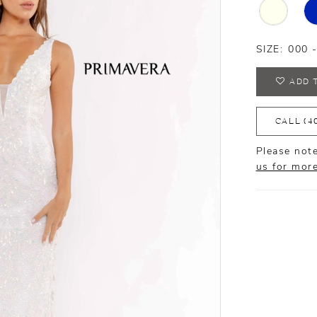
SIZE:
000 
ADD 
CALL (4
Please note
us for mor