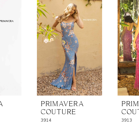
A
PRIMAVERA
PRI
COUTURE
COU
3914
3913