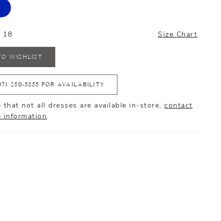
- 18
Size Chart
TO WISHLIST
07) 250‑5855 FOR AVAILABILITY
 that not all dresses are available in-store,
contact
e information
.