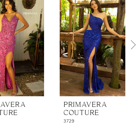
MAVERA
PRIMAVERA
TURE
COUTURE
3729