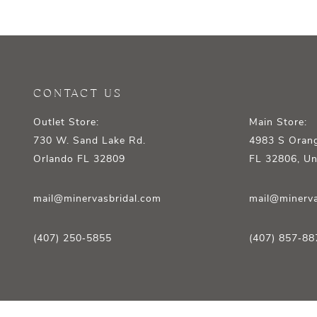
12
13
14
CONTACT US
Outlet Store:
Main Store:
730 W. Sand Lake Rd.
4983 S Orang
Orlando FL 32809
FL 32806, Un
mail@minervasbridal.com
mail@minerva
(407) 250‑5855
(407) 857‑88