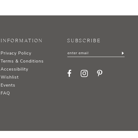
INFORMATION
SUBSCRIBE
Privacy Policy
Terms & Conditions
Accessibility
Wishlist
Events
FAQ