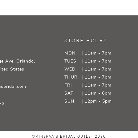
STORE HOURS
MON
| 11am - 7pm
e Ave, Orlando,
TUES
| 11am - 7pm
ited States
WED
| 11am - 7pm
THUR
| 11am - 7pm
FRI
| 11am - 7pm
sbridal.com
SAT
| 11am - 6pm
SUN
| 12pm - 5pm
73
©MINERVA'S BRIDAL OUTLET 2026