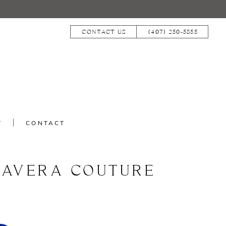
CONTACT US
(407) 250‑5855
T
CONTACT
MAVERA COUTURE