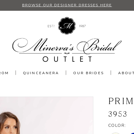
BROWSE OUR DESIGNER DRESSES HERE
ROM
QUINCEANERA
OUR BRIDES
ABOU
PRI
3953
COLOR: