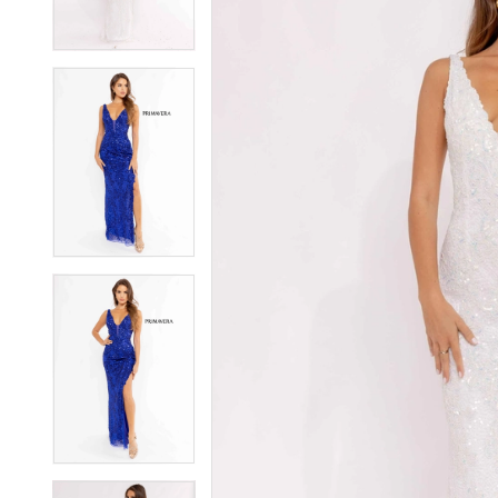
3
3
4
4