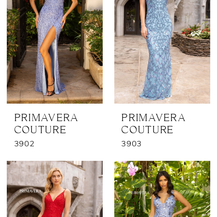
PRIMAVERA
PRIMAVERA
COUTURE
COUTURE
3902
3903