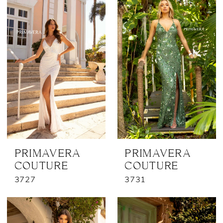
PRIMAVERA
PRIMAVERA
COUTURE
COUTURE
3727
3731