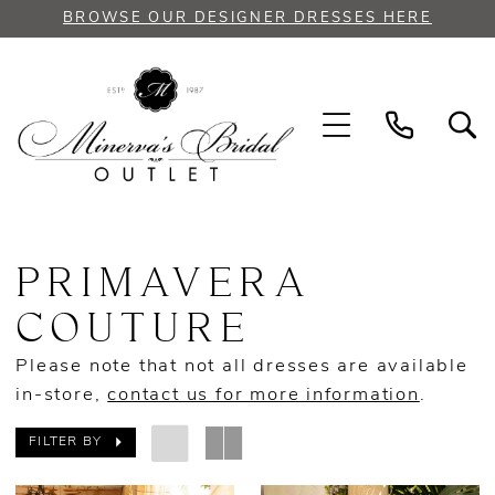
Skip
Skip
Enable
Pause
BROWSE OUR DESIGNER DRESSES HERE
to
to
Accessibility
autoplay
main
Navigation
for
for
content
visually
dynamic
impaired
content
Primavera
Couture
PRIMAVERA
Spring
2023
COUTURE
Prom
Please note that not all dresses are available
Dresses
in-store,
contact us for more information
.
|
Minerva's
FILTER BY
Bridal
Outlet