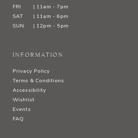
FRI
| 11am - 7pm
SAT
| 11am - 6pm
SUN
| 12pm - 5pm
INFORMATION
Privacy Policy
Terms & Conditions
Accessibility
Wishlist
Events
FAQ