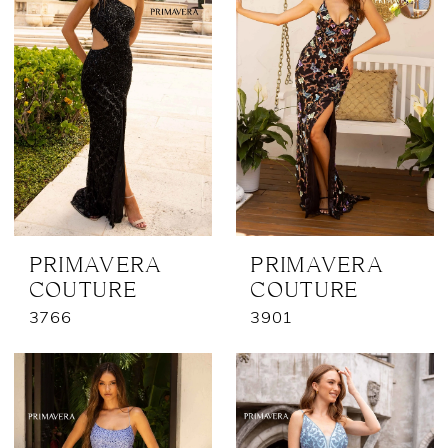
PRIMAVERA
PRIMAVERA
COUTURE
COUTURE
3766
3901