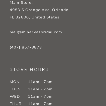
Main Store:
4983 S Orange Ave, Orlando,
FL 32806, United States
mail@minervasbridal.com
(407) 857‑8873
STORE HOURS
MON
| 11am - 7pm
TUES
| 11am - 7pm
WED
| 11am - 7pm
THUR
| 11am - 7pm