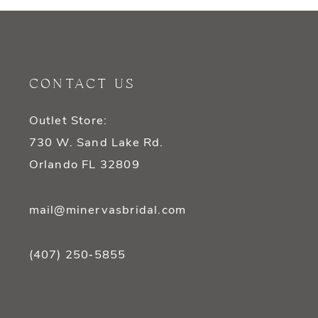
CONTACT US
Outlet Store:
730 W. Sand Lake Rd.
Orlando FL 32809
mail@minervasbridal.com
(407) 250‑5855