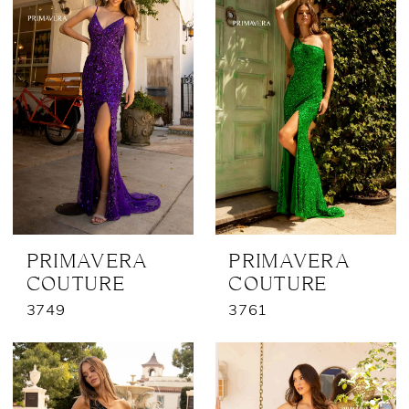
PRIMAVERA
PRIMAVERA
COUTURE
COUTURE
3749
3761