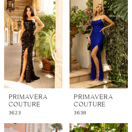
PRIMAVERA
PRIMAVERA
COUTURE
COUTURE
3623
3638