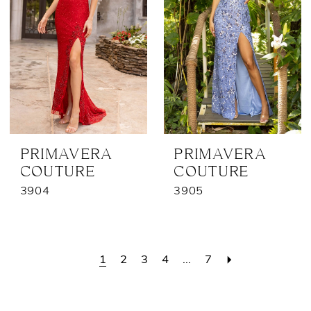
PRIMAVERA
PRIMAVERA
COUTURE
COUTURE
3904
3905
1
2
3
4
...
7