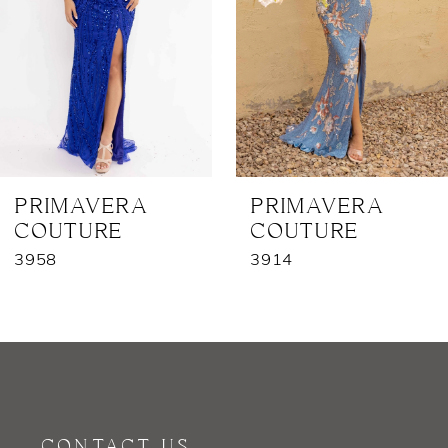
3
4
5
6
7
PRIMAVERA
PRIMAVERA
COUTURE
COUTURE
8
3958
3914
9
10
11
12
CONTACT US