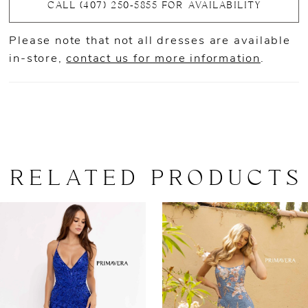
CALL (407) 250‑5855 FOR AVAILABILITY
Please note that not all dresses are available
in-store,
contact us for more information
.
RELATED PRODUCTS
AUSE AUTOPLAY
REVIOUS SLIDE
EXT SLIDE
0
Related
Skip
Products
to
1
Carousel
end
2