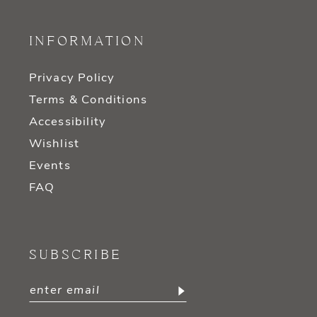
INFORMATION
Privacy Policy
Terms & Conditions
Accessibility
Wishlist
Events
FAQ
SUBSCRIBE