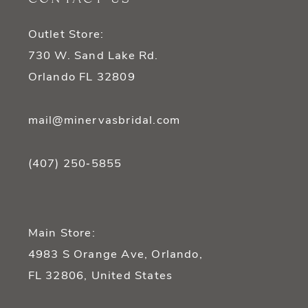
13
Outlet Store:
14
730 W. Sand Lake Rd.
Orlando FL 32809
mail@minervasbridal.com
(407) 250‑5855
Main Store:
4983 S Orange Ave, Orlando,
FL 32806, United States