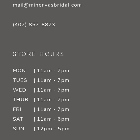
mail@minervasbridal.com
(407) 857‑8873
STORE HOURS
MON
| 11am - 7pm
TUES
| 11am - 7pm
WED
| 11am - 7pm
THUR
| 11am - 7pm
FRI
| 11am - 7pm
SAT
| 11am - 6pm
SUN
| 12pm - 5pm