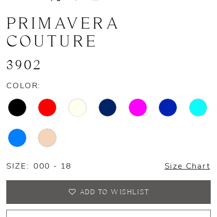
13
PRIMAVERA
14
COUTURE
15
3902
16
COLOR:
SIZE:
000 - 18
Size Chart
ADD TO WISHLIST