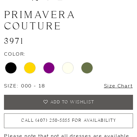
PRIMAVERA
COUTURE
3971
COLOR:
SIZE:
000 - 18
Size Chart
ADD TO WISHLIST
CALL (407) 250‑5855 FOR AVAILABILITY
Please note that not all dresses are available