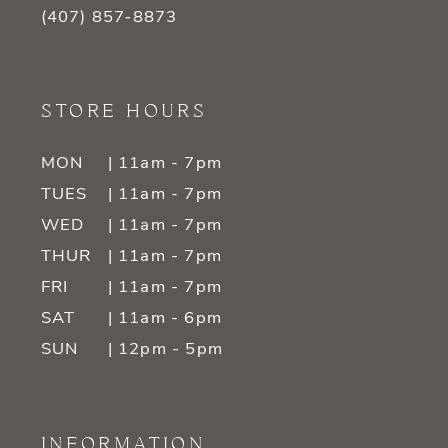
(407) 857‑8873
STORE HOURS
MON
| 11am - 7pm
TUES
| 11am - 7pm
WED
| 11am - 7pm
THUR
| 11am - 7pm
FRI
| 11am - 7pm
SAT
| 11am - 6pm
SUN
| 12pm - 5pm
INFORMATION