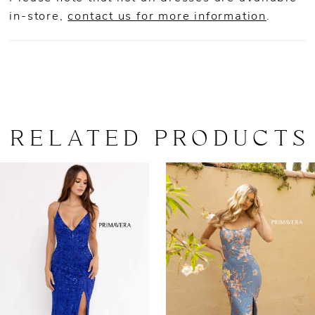
in-store,
contact us for more information
.
RELATED PRODUCTS
AUSE AUTOPLAY
REVIOUS SLIDE
EXT SLIDE
0
Related
Skip
Products
to
1
Carousel
end
2
3
4