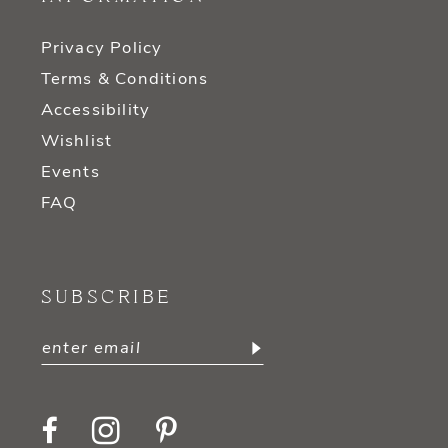
Privacy Policy
Terms & Conditions
Accessibility
Wishlist
Events
FAQ
SUBSCRIBE