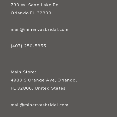
14
730 W. Sand Lake Rd.
Orlando FL 32809
mail@minervasbridal.com
(407) 250‑5855
Main Store:
4983 S Orange Ave, Orlando,
FL 32806, United States
mail@minervasbridal.com