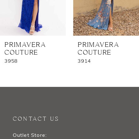
5
6
7
PRIMAVERA
PRIMAVERA
COUTURE
COUTURE
8
3958
3914
9
10
11
12
CONTACT US
13
Outlet Store: