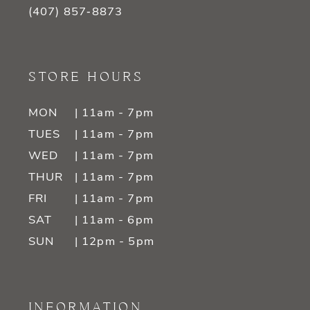
(407) 857‑8873
STORE HOURS
MON
| 11am - 7pm
TUES
| 11am - 7pm
WED
| 11am - 7pm
THUR
| 11am - 7pm
FRI
| 11am - 7pm
SAT
| 11am - 6pm
SUN
| 12pm - 5pm
INFORMATION