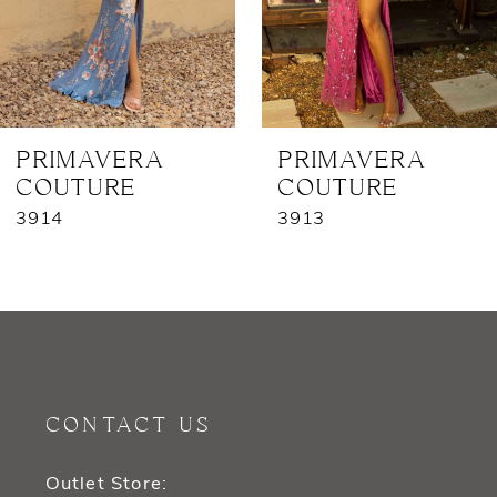
5
6
7
PRIMAVERA
PRIMAVERA
COUTURE
COUTURE
8
3913
3729
9
10
11
12
CONTACT US
13
Outlet Store: