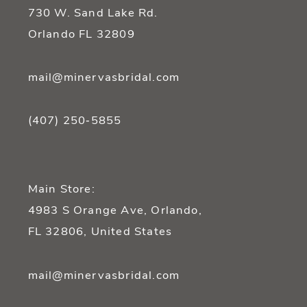
14
730 W. Sand Lake Rd.
Orlando FL 32809
mail@minervasbridal.com
(407) 250‑5855
Main Store:
4983 S Orange Ave, Orlando,
FL 32806, United States
mail@minervasbridal.com