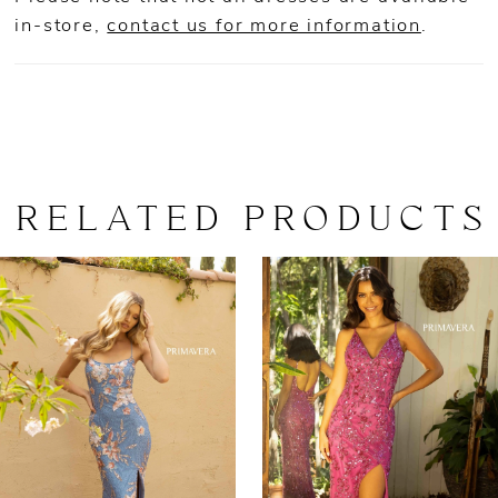
in-store,
contact us for more information
.
RELATED PRODUCTS
AUSE AUTOPLAY
REVIOUS SLIDE
EXT SLIDE
0
Related
Skip
Products
to
1
Carousel
end
2
3
4