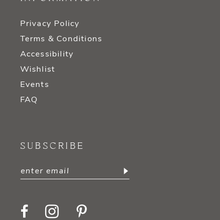
Privacy Policy
Terms & Conditions
Accessibility
Wishlist
Events
FAQ
SUBSCRIBE