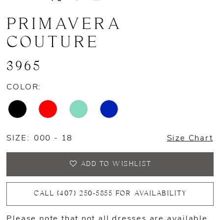
PRIMAVERA
COUTURE
3965
COLOR:
SIZE:
000 - 18
Size Chart
ADD TO WISHLIST
CALL (407) 250‑5855 FOR AVAILABILITY
Please note that not all dresses are available