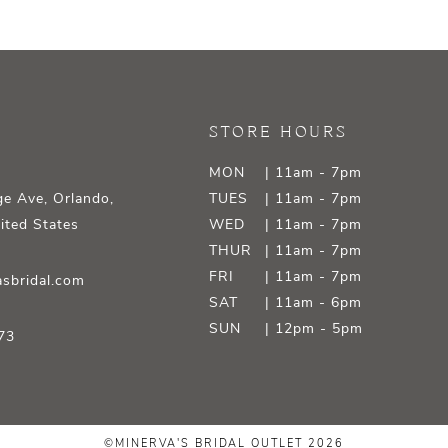
STORE HOURS
MON
| 11am - 7pm
e Ave, Orlando,
TUES
| 11am - 7pm
ited States
WED
| 11am - 7pm
THUR
| 11am - 7pm
FRI
| 11am - 7pm
sbridal.com
SAT
| 11am - 6pm
SUN
| 12pm - 5pm
73
©MINERVA'S BRIDAL OUTLET 2026