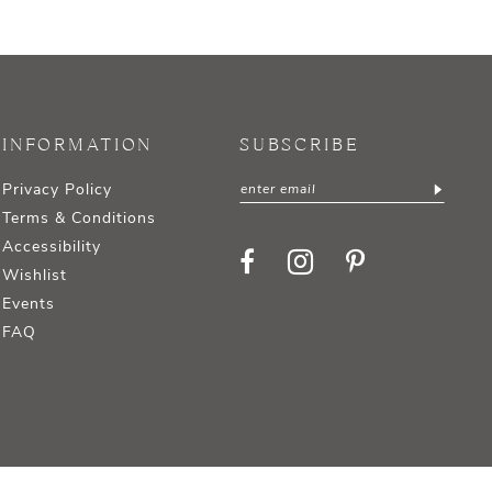
INFORMATION
SUBSCRIBE
Privacy Policy
Terms & Conditions
Accessibility
Wishlist
Events
FAQ