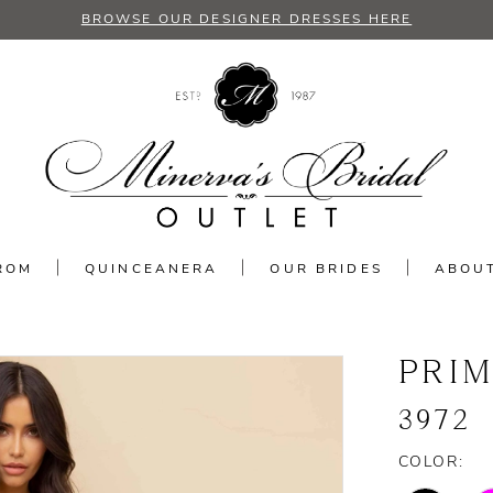
BROWSE OUR DESIGNER DRESSES HERE
ROM
QUINCEANERA
OUR BRIDES
ABOU
PRI
3972
COLOR: