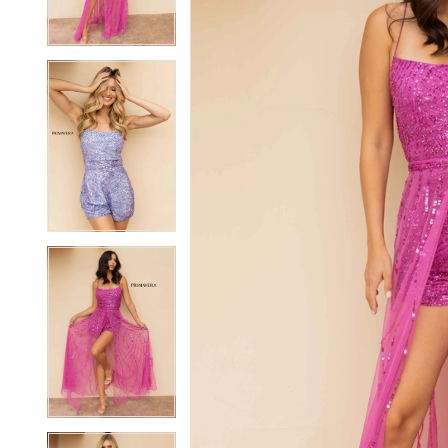
3
3
4
4
5
5
6
6
7
7
8
8
9
9
10
10
11
11