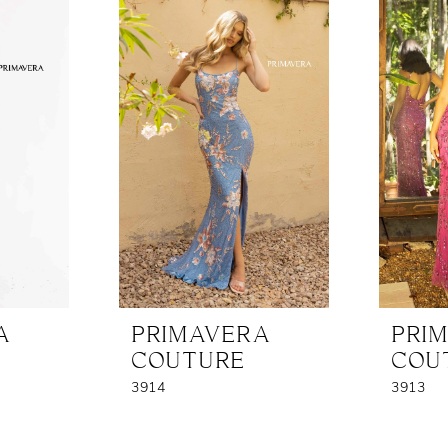
A
PRIMAVERA
PRI
COUTURE
COU
3914
3913