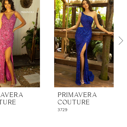
MAVERA
PRIMAVERA
TURE
COUTURE
3729