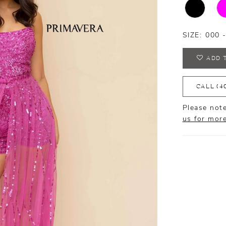
SIZE:
000 
ADD 
CALL (4
Please note
us for mor