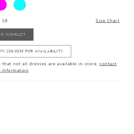
- 18
Size Chart
TO WISHLIST
07) 250‑5855 FOR AVAILABILITY
 that not all dresses are available in-store,
contact
e information
.