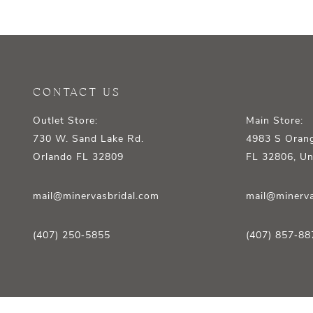
12
13
14
CONTACT US
Outlet Store:
Main Store:
730 W. Sand Lake Rd.
4983 S Orang
Orlando FL 32809
FL 32806, Un
mail@minervasbridal.com
mail@minerva
(407) 250‑5855
(407) 857‑88