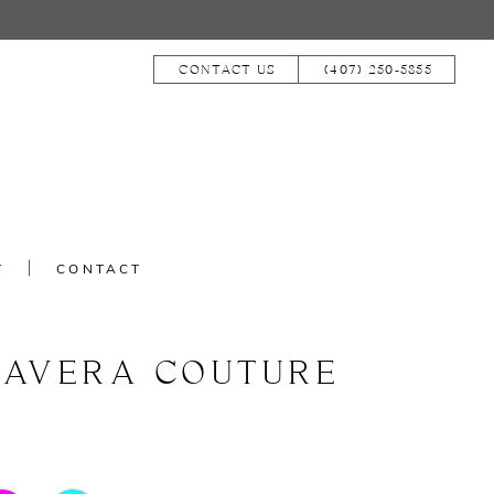
CONTACT US
(407) 250‑5855
T
CONTACT
MAVERA COUTURE