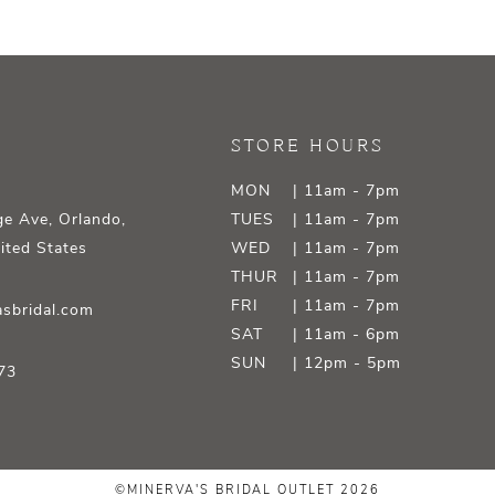
STORE HOURS
MON
| 11am - 7pm
e Ave, Orlando,
TUES
| 11am - 7pm
ited States
WED
| 11am - 7pm
THUR
| 11am - 7pm
FRI
| 11am - 7pm
sbridal.com
SAT
| 11am - 6pm
SUN
| 12pm - 5pm
73
©MINERVA'S BRIDAL OUTLET 2026