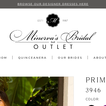
BROWSE OUR DESIGNER DRESSES HERE
ROM
QUINCEANERA
OUR BRIDES
ABOU
PRI
3946
COLOR: