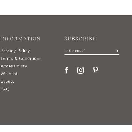
INFORMATION
SUBSCRIBE
Privacy Policy
Terms & Conditions
Accessibility
Wishlist
Events
FAQ