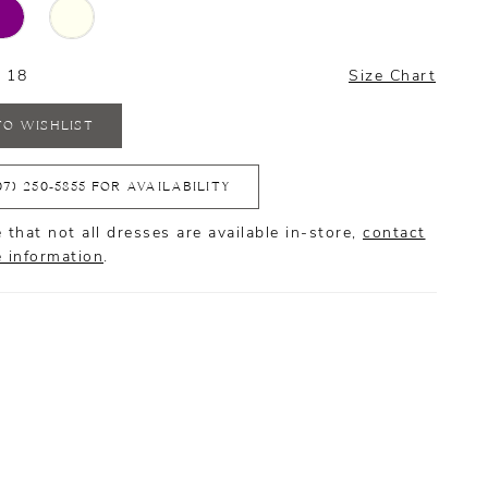
- 18
Size Chart
TO WISHLIST
07) 250‑5855 FOR AVAILABILITY
 that not all dresses are available in-store,
contact
e information
.