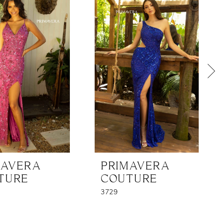
MAVERA
PRIMAVERA
TURE
COUTURE
3729