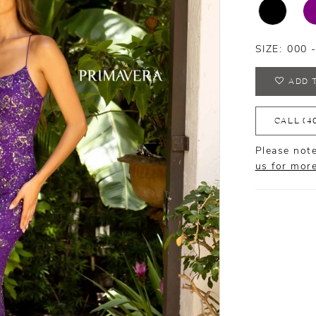
SIZE:
000 
ADD 
CALL (4
Please note
us for mor