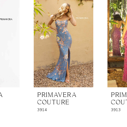
A
PRIMAVERA
PRI
COUTURE
COU
3914
3913