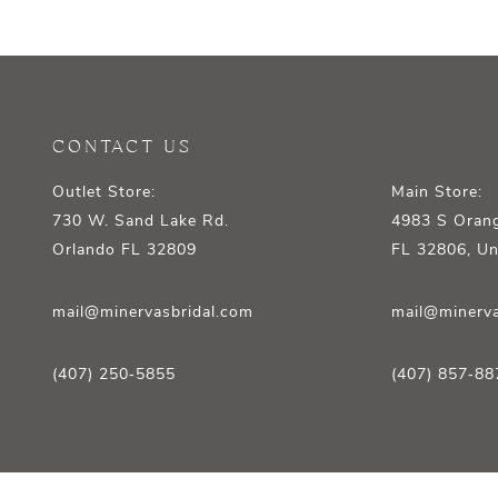
12
13
14
CONTACT US
Outlet Store:
Main Store:
730 W. Sand Lake Rd.
4983 S Orang
Orlando FL 32809
FL 32806, Un
mail@minervasbridal.com
mail@minerva
(407) 250‑5855
(407) 857‑88