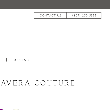
CONTACT US
(407) 250‑5855
T
CONTACT
MAVERA COUTURE