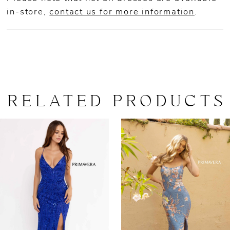
in-store,
contact us for more information
.
RELATED PRODUCTS
AUSE AUTOPLAY
REVIOUS SLIDE
EXT SLIDE
0
Related
Skip
Products
to
1
Carousel
end
2
3
4