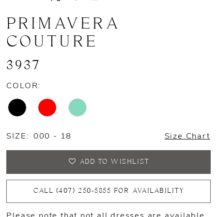
PRIMAVERA
COUTURE
3937
COLOR:
SIZE:
000 - 18
Size Chart
ADD TO WISHLIST
CALL (407) 250‑5855 FOR AVAILABILITY
Please note that not all dresses are available