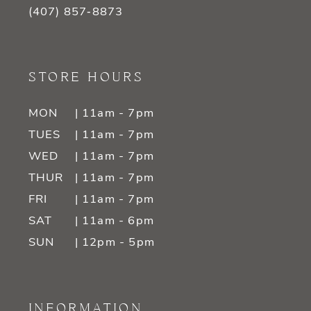
(407) 857‑8873
STORE HOURS
MON
| 11am - 7pm
TUES
| 11am - 7pm
WED
| 11am - 7pm
THUR
| 11am - 7pm
FRI
| 11am - 7pm
SAT
| 11am - 6pm
SUN
| 12pm - 5pm
INFORMATION