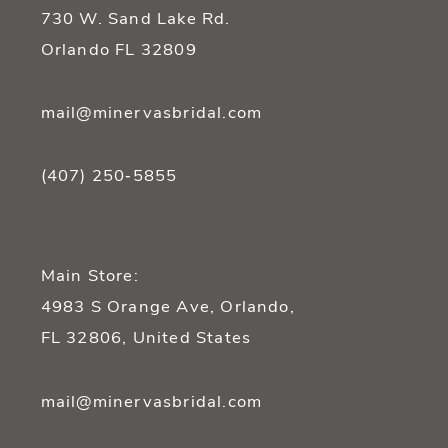
14
730 W. Sand Lake Rd.
Orlando FL 32809
mail@minervasbridal.com
(407) 250‑5855
Main Store:
4983 S Orange Ave, Orlando,
FL 32806, United States
mail@minervasbridal.com