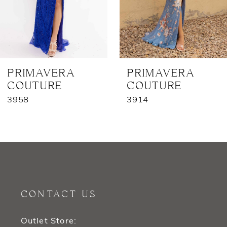
5
6
7
PRIMAVERA
PRIMAVERA
COUTURE
COUTURE
8
3958
3914
9
10
11
12
CONTACT US
13
Outlet Store: