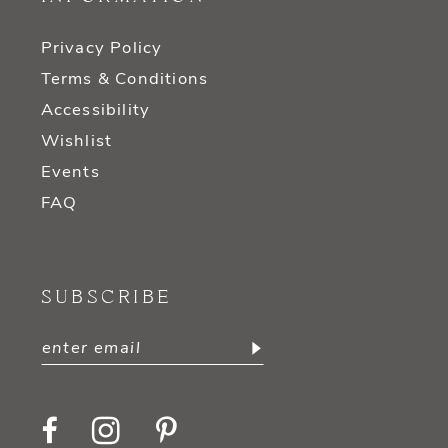
Privacy Policy
Terms & Conditions
Accessibility
Wishlist
Events
FAQ
SUBSCRIBE