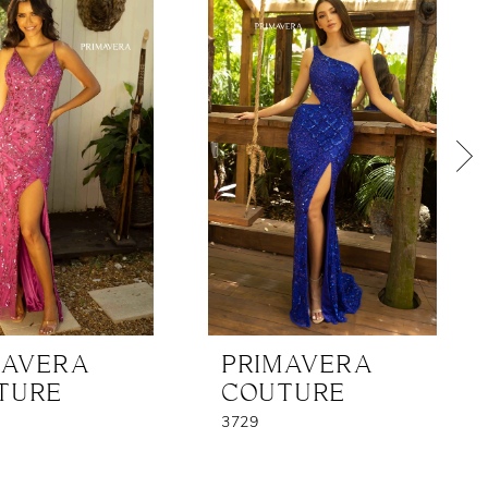
MAVERA
PRIMAVERA
TURE
COUTURE
3729