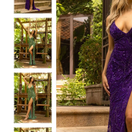
3
3
4
4
5
5