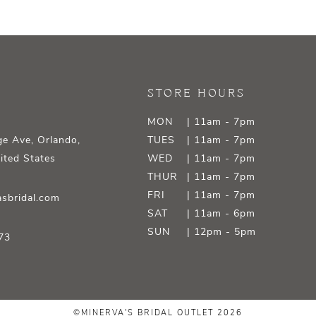
STORE HOURS
MON
| 11am - 7pm
e Ave, Orlando,
TUES
| 11am - 7pm
ited States
WED
| 11am - 7pm
THUR
| 11am - 7pm
FRI
| 11am - 7pm
sbridal.com
SAT
| 11am - 6pm
SUN
| 12pm - 5pm
73
©MINERVA'S BRIDAL OUTLET 2026