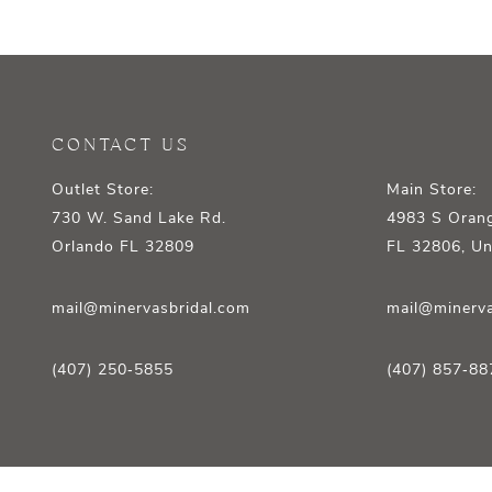
12
13
14
CONTACT US
Outlet Store:
Main Store:
730 W. Sand Lake Rd.
4983 S Orang
Orlando FL 32809
FL 32806, Un
mail@minervasbridal.com
mail@minerva
(407) 250‑5855
(407) 857‑88