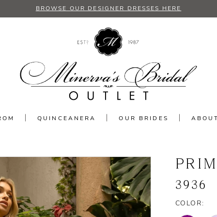
BROWSE OUR DESIGNER DRESSES HERE
ROM
QUINCEANERA
OUR BRIDES
ABOU
PRI
3936
COLOR: