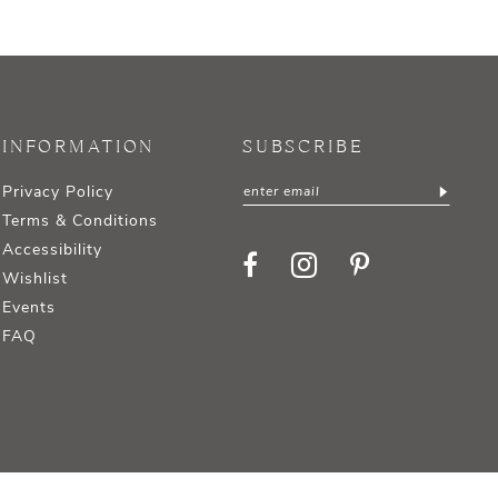
INFORMATION
SUBSCRIBE
Privacy Policy
Terms & Conditions
Accessibility
Wishlist
Events
FAQ