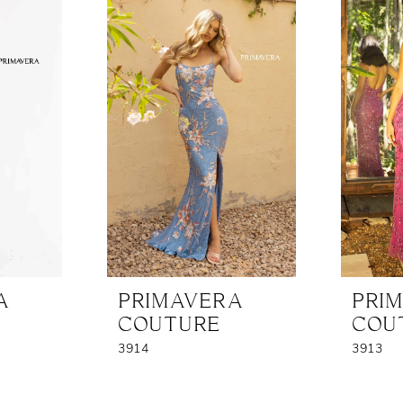
A
PRIMAVERA
PRI
COUTURE
COU
3914
3913