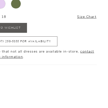
- 18
Size Chart
TO WISHLIST
07) 250‑5855 FOR AVAILABILITY
 that not all dresses are available in-store,
contact
e information
.