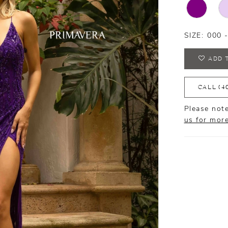
SIZE:
000 
ADD 
CALL (4
Please note
us for mor