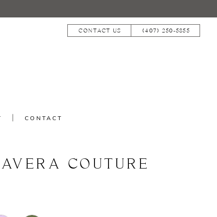
CONTACT US
(407) 250‑5855
T
CONTACT
MAVERA COUTURE