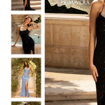
3
3
4
4
5
5
6
6
7
7
8
8
9
9
10
10
11
11
12
12