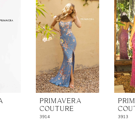
A
PRIMAVERA
PRI
COUTURE
COU
3914
3913