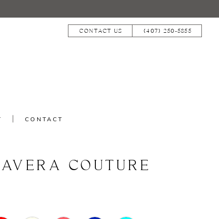
CONTACT US
(407) 250‑5855
T
CONTACT
MAVERA COUTURE