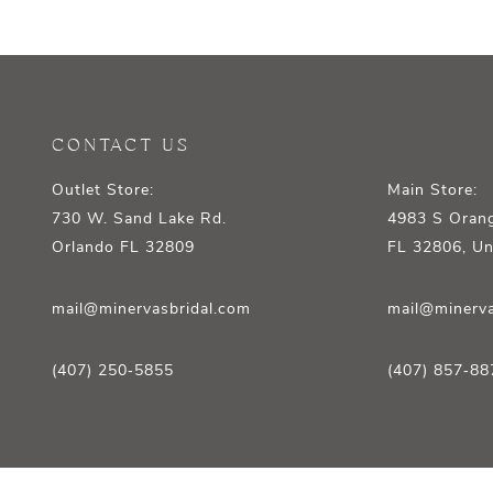
12
13
14
CONTACT US
Outlet Store:
Main Store:
730 W. Sand Lake Rd.
4983 S Orang
Orlando FL 32809
FL 32806, Un
mail@minervasbridal.com
mail@minerva
(407) 250‑5855
(407) 857‑88