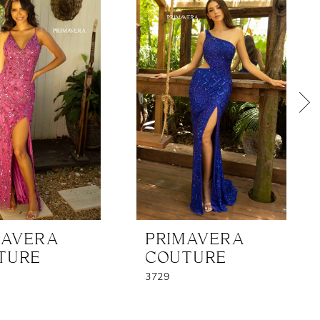
MAVERA
PRIMAVERA
TURE
COUTURE
3729