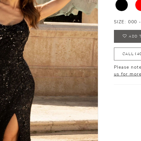
SIZE:
000 
ADD 
CALL (4
Please note
us for mor