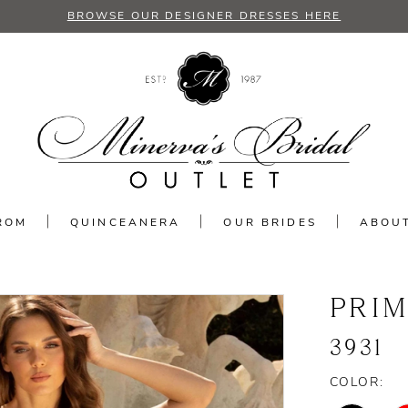
BROWSE OUR DESIGNER DRESSES HERE
ROM
QUINCEANERA
OUR BRIDES
ABOU
PRI
3931
COLOR: