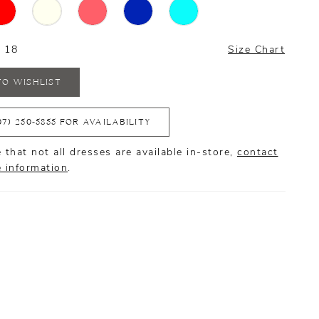
- 18
Size Chart
TO WISHLIST
07) 250‑5855 FOR AVAILABILITY
 that not all dresses are available in-store,
contact
e information
.