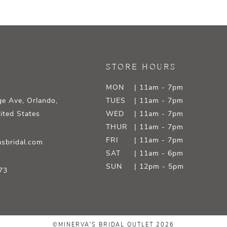
STORE HOURS
MON
| 11am - 7pm
e Ave, Orlando,
TUES
| 11am - 7pm
ited States
WED
| 11am - 7pm
THUR
| 11am - 7pm
FRI
| 11am - 7pm
sbridal.com
SAT
| 11am - 6pm
SUN
| 12pm - 5pm
73
©MINERVA'S BRIDAL OUTLET 2026