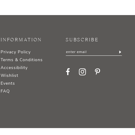
INFORMATION
SUBSCRIBE
Privacy Policy
Terms & Conditions
Accessibility
Wishlist
Events
FAQ