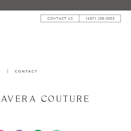
CONTACT US
(407) 250‑5855
T
CONTACT
MAVERA COUTURE