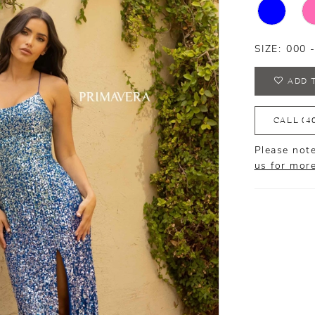
SIZE:
000 
ADD 
CALL (4
Please note
us for mor