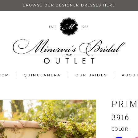
BROWSE OUR DESIGNER DRESSES HERE
ROM
QUINCEANERA
OUR BRIDES
ABOU
PRI
3916
COLOR: