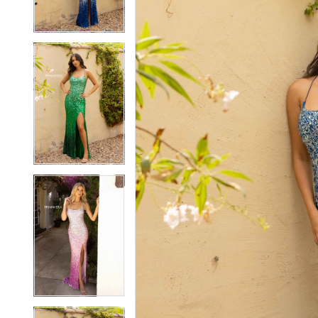
3
3
4
4
5
5
6
6
7
7
8
8
9
9
10
10
11
11