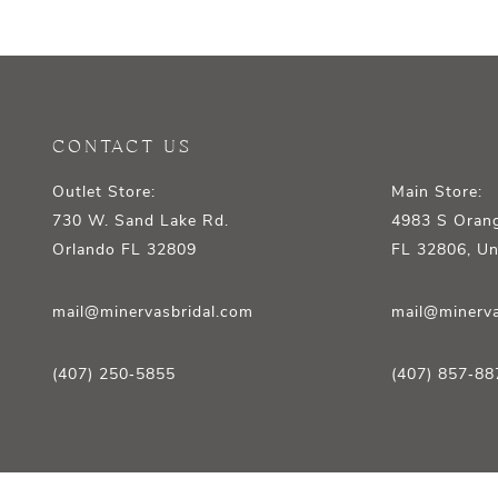
12
13
14
CONTACT US
Outlet Store:
Main Store:
730 W. Sand Lake Rd.
4983 S Orang
Orlando FL 32809
FL 32806, Un
mail@minervasbridal.com
mail@minerva
(407) 250‑5855
(407) 857‑88