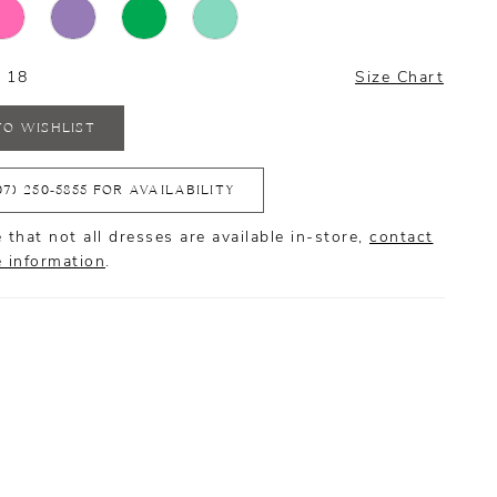
- 18
Size Chart
TO WISHLIST
07) 250‑5855 FOR AVAILABILITY
 that not all dresses are available in-store,
contact
e information
.