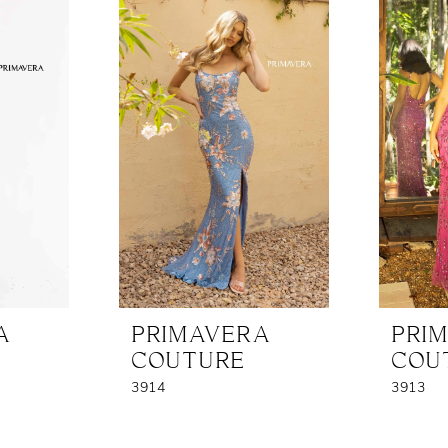
A
PRIMAVERA
PRI
COUTURE
COU
3914
3913