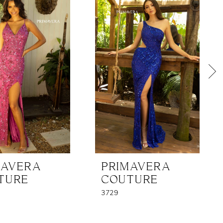
MAVERA
PRIMAVERA
TURE
COUTURE
3729