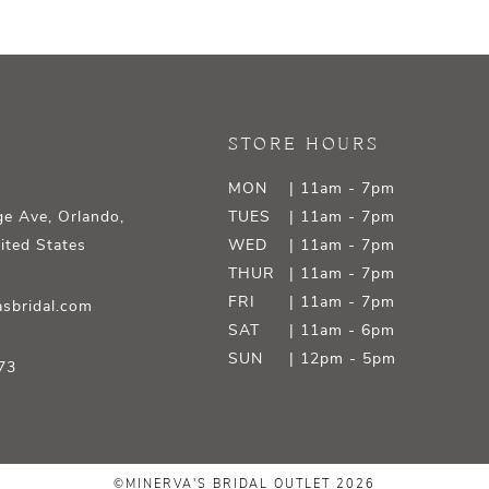
STORE HOURS
MON
| 11am - 7pm
e Ave, Orlando,
TUES
| 11am - 7pm
ited States
WED
| 11am - 7pm
THUR
| 11am - 7pm
FRI
| 11am - 7pm
sbridal.com
SAT
| 11am - 6pm
SUN
| 12pm - 5pm
73
©MINERVA'S BRIDAL OUTLET 2026