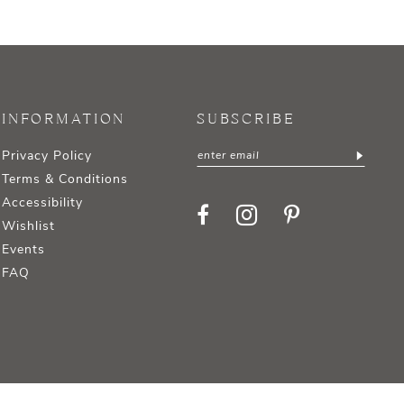
INFORMATION
SUBSCRIBE
Privacy Policy
Terms & Conditions
Accessibility
Wishlist
Events
FAQ