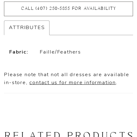
CALL (407) 250‑5855 FOR AVAILABILITY
ATTRIBUTES
Fabric:
Faille/Feathers
Please note that not all dresses are available
in-store,
contact us for more information
.
RELATED PRODUCTS