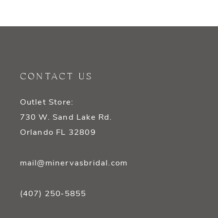
9
10
11
CONTACT US
12
Outlet Store:
13
730 W. Sand Lake Rd.
14
Orlando FL 32809
mail@minervasbridal.com
(407) 250‑5855