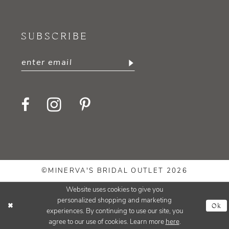
SUBSCRIBE
©MINERVA'S BRIDAL OUTLET 2026
Website uses cookies to give you
personalized shopping and marketing
Ok
experiences. By continuing to use our site, you
agree to our use of cookies. Learn more
here
.