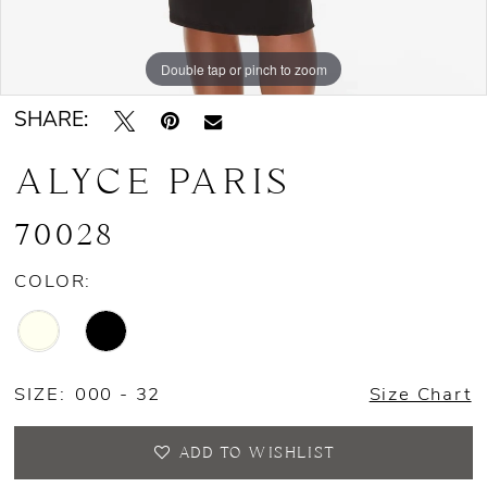
Double tap or pinch to zoom
Double tap or pinch to zoom
Double tap or pinch to zoom
SHARE:
ALYCE PARIS
70028
COLOR:
SIZE:
000 - 32
Size Chart
ADD TO WISHLIST