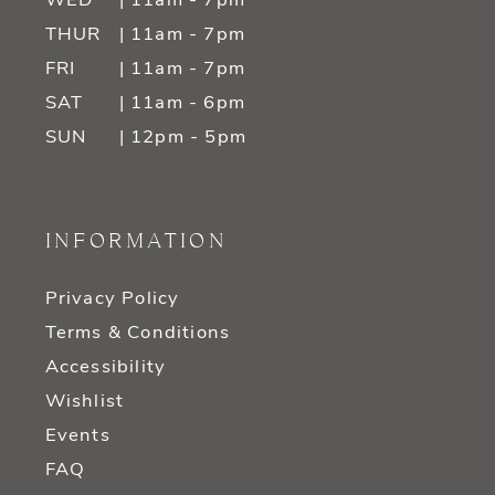
WED
| 11am - 7pm
THUR
| 11am - 7pm
FRI
| 11am - 7pm
SAT
| 11am - 6pm
SUN
| 12pm - 5pm
INFORMATION
Privacy Policy
Terms & Conditions
Accessibility
Wishlist
Events
FAQ