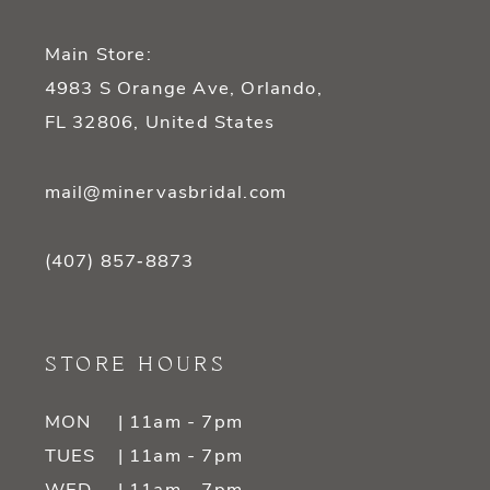
Main Store:
4983 S Orange Ave, Orlando,
FL 32806, United States
mail@minervasbridal.com
(407) 857‑8873
STORE HOURS
MON
| 11am - 7pm
TUES
| 11am - 7pm