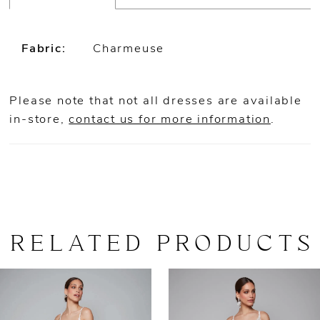
Fabric:
Charmeuse
Please note that not all dresses are available
in-store,
contact us for more information
.
RELATED PRODUCTS
AUSE AUTOPLAY
REVIOUS SLIDE
EXT SLIDE
0
Related
Skip
Products
to
1
Carousel
end