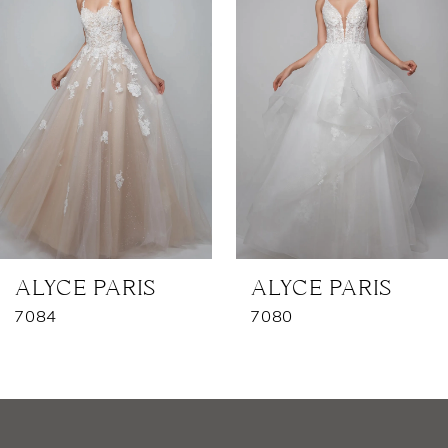
2
3
4
5
6
7
ALYCE PARIS
ALYCE PARIS
7084
7080
8
9
10