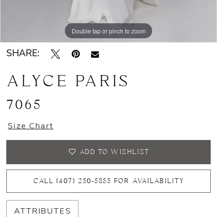
Double tap or pinch to zoom
Double tap or pinch to zoom
Double tap or pinch to zoom
SHARE:
ALYCE PARIS
7065
Size Chart
ADD TO WISHLIST
CALL (407) 250‑5855 FOR AVAILABILITY
ATTRIBUTES