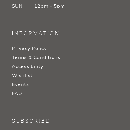
SUN
| 12pm - 5pm
INFORMATION
Privacy Policy
Terms & Conditions
Accessibility
Wishlist
Events
FAQ
SUBSCRIBE