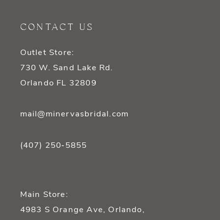
11
CONTACT US
12
Outlet Store:
13
730 W. Sand Lake Rd.
14
Orlando FL 32809
mail@minervasbridal.com
(407) 250‑5855
Main Store:
4983 S Orange Ave, Orlando,