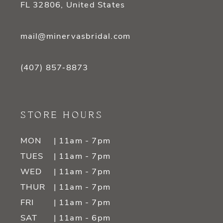
FL 32806, United States
mail@minervasbridal.com
(407) 857‑8873
STORE HOURS
MON
| 11am - 7pm
TUES
| 11am - 7pm
WED
| 11am - 7pm
THUR
| 11am - 7pm
FRI
| 11am - 7pm
SAT
| 11am - 6pm