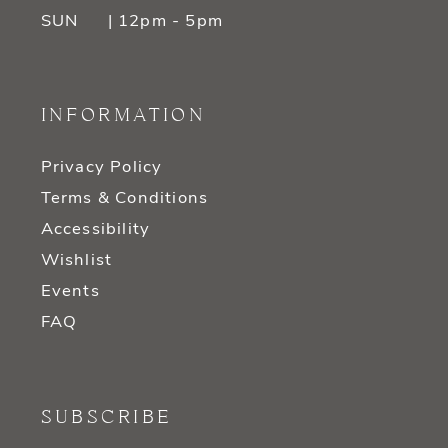
SUN
| 12pm - 5pm
INFORMATION
Privacy Policy
Terms & Conditions
Accessibility
Wishlist
Events
FAQ
SUBSCRIBE