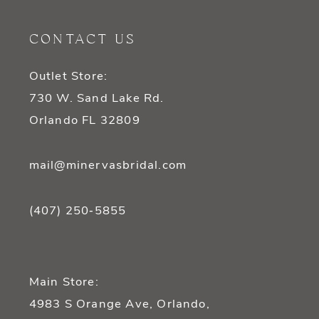
11
CONTACT US
12
Outlet Store:
13
730 W. Sand Lake Rd.
14
Orlando FL 32809
mail@minervasbridal.com
(407) 250‑5855
Main Store:
4983 S Orange Ave, Orlando,