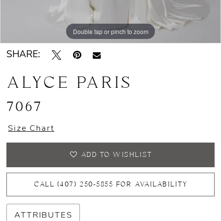
Double tap or pinch to zoom
Double tap or pinch to zoom
Double tap or pinch to zoom
SHARE:
ALYCE PARIS
7067
Size Chart
ADD TO WISHLIST
CALL (407) 250‑5855 FOR AVAILABILITY
ATTRIBUTES