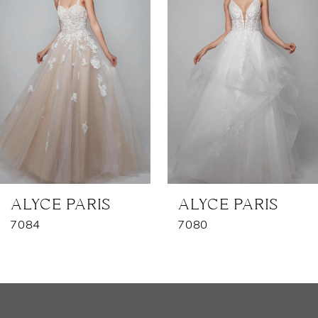
2
3
4
5
6
7
ALYCE PARIS
ALYCE PARIS
7084
7080
8
9
10