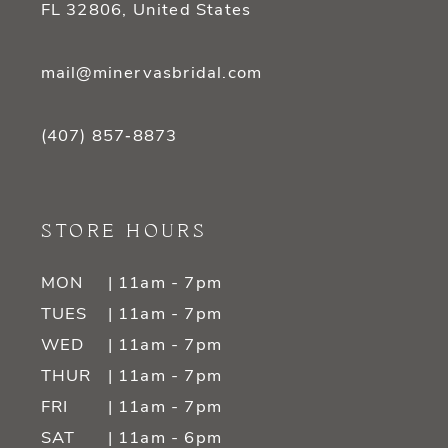
FL 32806, United States
mail@minervasbridal.com
(407) 857‑8873
STORE HOURS
MON
| 11am - 7pm
TUES
| 11am - 7pm
WED
| 11am - 7pm
THUR
| 11am - 7pm
FRI
| 11am - 7pm
SAT
| 11am - 6pm