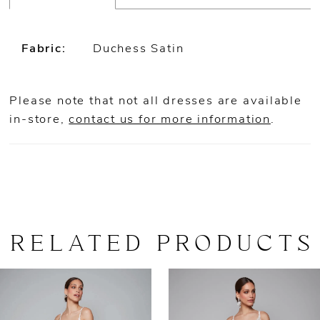
Fabric:
Duchess Satin
Please note that not all dresses are available
in-store,
contact us for more information
.
RELATED PRODUCTS
AUSE AUTOPLAY
REVIOUS SLIDE
EXT SLIDE
0
Related
Skip
Products
to
1
Carousel
end