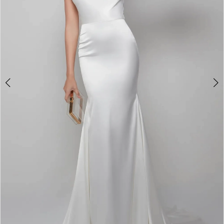
4
5
6
7
8