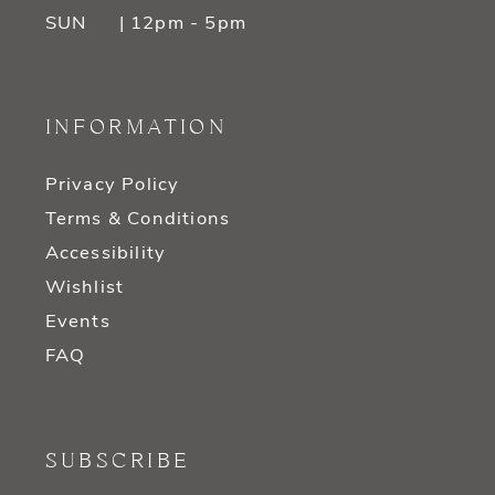
SUN
| 12pm - 5pm
INFORMATION
Privacy Policy
Terms & Conditions
Accessibility
Wishlist
Events
FAQ
SUBSCRIBE