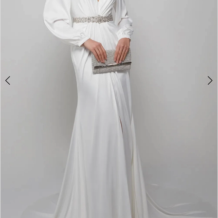
4
5
6
7
8
9