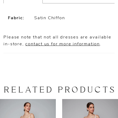
Fabric:
Satin Chiffon
Please note that not all dresses are available
in-store,
contact us for more information
.
RELATED PRODUCTS
AUSE AUTOPLAY
REVIOUS SLIDE
EXT SLIDE
0
Related
Skip
Products
to
1
Carousel
end