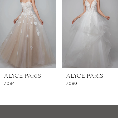
2
3
4
5
6
7
ALYCE PARIS
ALYCE PARIS
7084
7080
8
9
10