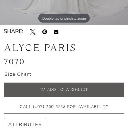
Double tap or pinch to zoom
Double tap or pinch to zoom
Double tap or pinch to zoom
SHARE:
ALYCE PARIS
7070
Size Chart
ADD TO WISHLIST
CALL (407) 250‑5855 FOR AVAILABILITY
ATTRIBUTES