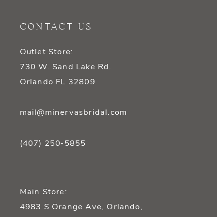
11
CONTACT US
12
Outlet Store:
13
730 W. Sand Lake Rd.
14
Orlando FL 32809
mail@minervasbridal.com
(407) 250‑5855
Main Store:
4983 S Orange Ave, Orlando,