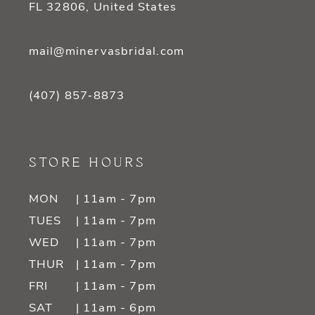
FL 32806, United States
mail@minervasbridal.com
(407) 857‑8873
STORE HOURS
MON
| 11am - 7pm
TUES
| 11am - 7pm
WED
| 11am - 7pm
THUR
| 11am - 7pm
FRI
| 11am - 7pm
SAT
| 11am - 6pm